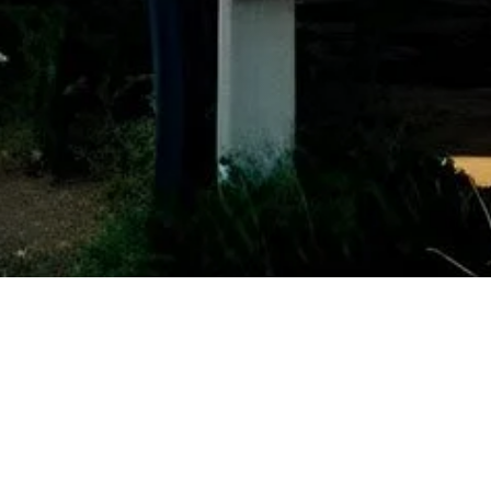
Other Relevant Projects