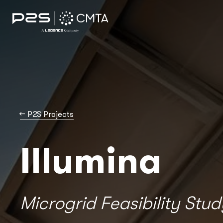
→
P2S Projects
Illumina
Microgrid Feasibility Stud