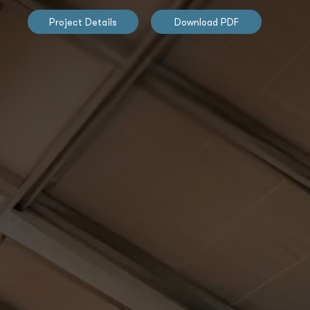
Project Details
Download PDF