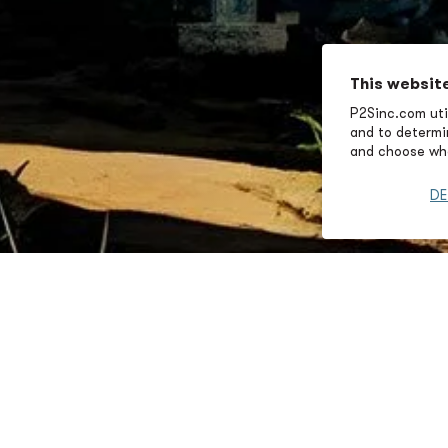
This websit
P2Sinc.com util
and to determin
and choose wha
DE