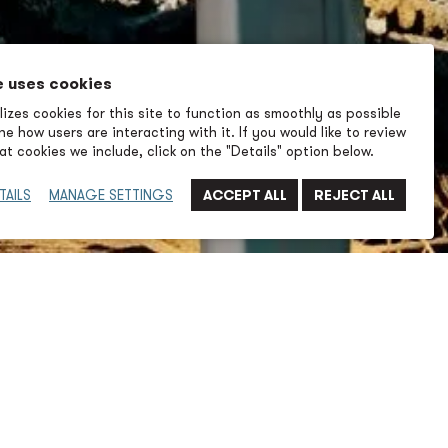
e uses cookies
izes cookies for this site to function as smoothly as possible
e how users are interacting with it. If you would like to review
t cookies we include, click on the "Details" option below.
TAILS
MANAGE SETTINGS