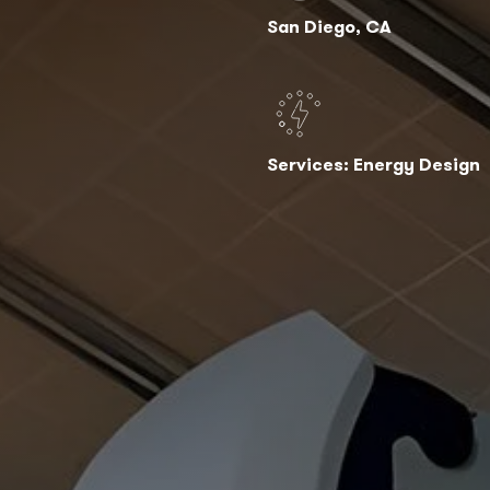
San Diego, CA
Services: Energy Design