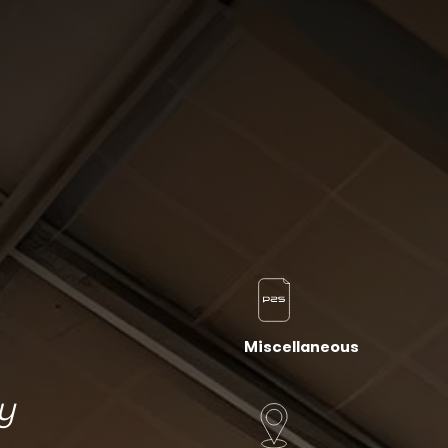
Miscellaneous
y