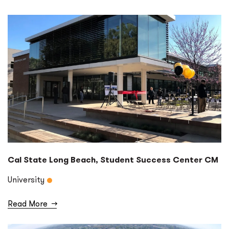
Cal State Long Beach, Student Success Center CM
University
Read More
→