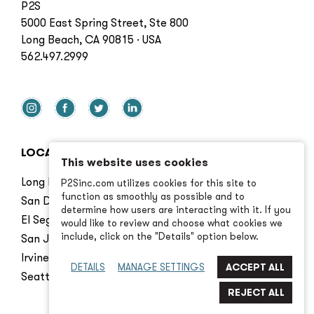
P2S
5000 East Spring Street, Ste 800
Long Beach, CA 90815 · USA
562.497.2999
LOCATIONS
This website uses cookies
Long Beach
P2Sinc.com utilizes cookies for this site to
function as smoothly as possible and to
San Diego
determine how users are interacting with it. If you
El Segundo
would like to review and choose what cookies we
include, click on the "Details" option below.
San Jose
Irvine
DETAILS
MANAGE SETTINGS
Seattle