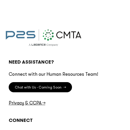
NEED ASSISTANCE?
Connect with our Human Resources Team!
Chat with Us - Coming Soon
→
Privacy & CCPA
→
CONNECT