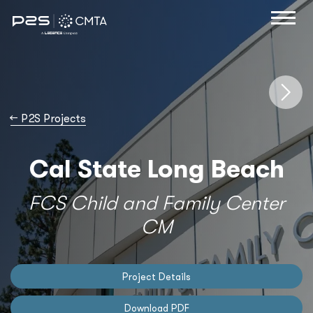
→
P2S Projects
Cal State Long Beach
FCS Child and Family Center
CM
Project Details
Download PDF