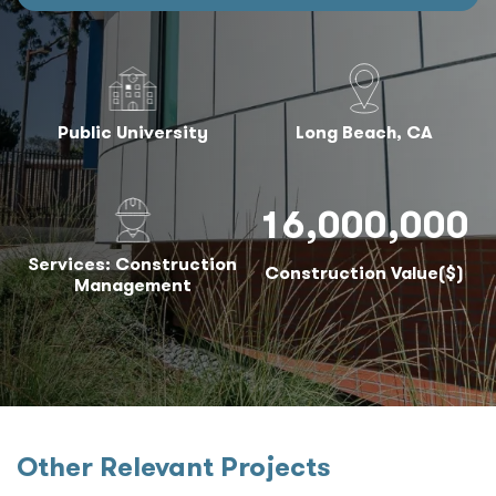
Public University
Long Beach, CA
16,000,000
Services: Construction
Construction Value($)
Management
Other Relevant Projects