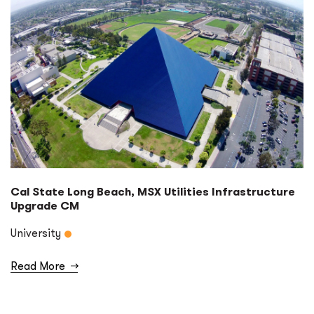
Cal State Long Beach, MSX Utilities Infrastructure
Upgrade CM
University
Read More
→