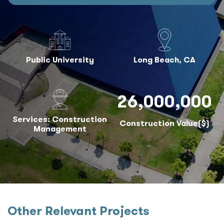
Public University
Long Beach, CA
26,000,000
Services: Construction
Construction Value($)
Management
Other Relevant Projects