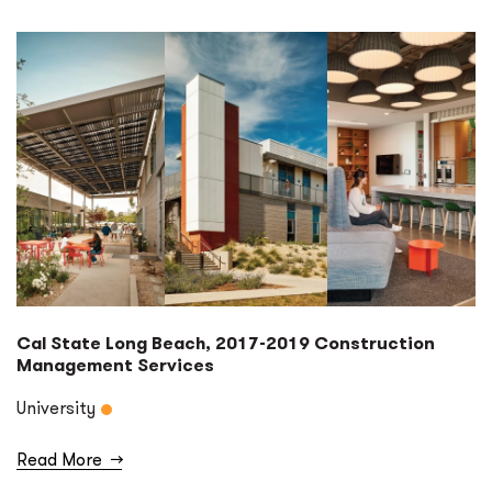
Cal State Long Beach, 2017-2019 Construction
Management Services
University
Read More
→