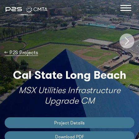
→
P2S Projects
Cal State Long Beach
MSX Utilities Infrastructure
Upgrade CM
Project Details
Download PDF