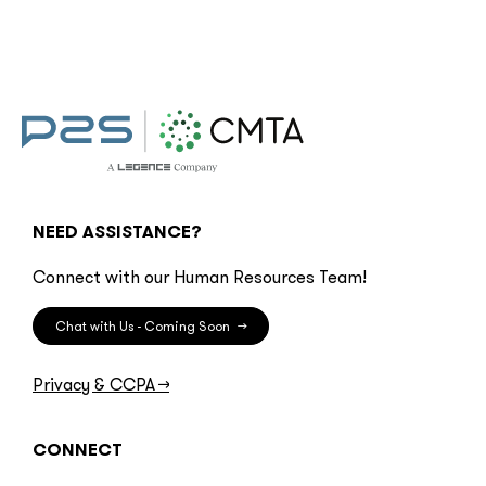
NEED ASSISTANCE?
Connect with our Human Resources Team!
Chat with Us - Coming Soon
→
Privacy & CCPA
→
CONNECT