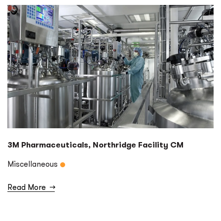
3M Pharmaceuticals, Northridge Facility CM
Miscellaneous
Read More
→