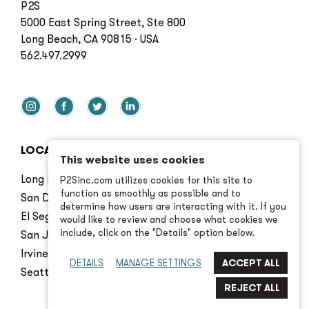
P2S
5000 East Spring Street, Ste 800
Long Beach, CA 90815 · USA
562.497.2999
LOCATIONS
This website uses cookies
Long Beach
P2Sinc.com utilizes cookies for this site to
function as smoothly as possible and to
San Diego
determine how users are interacting with it. If you
El Segundo
would like to review and choose what cookies we
include, click on the "Details" option below.
San Jose
Irvine
DETAILS
MANAGE SETTINGS
Seattle