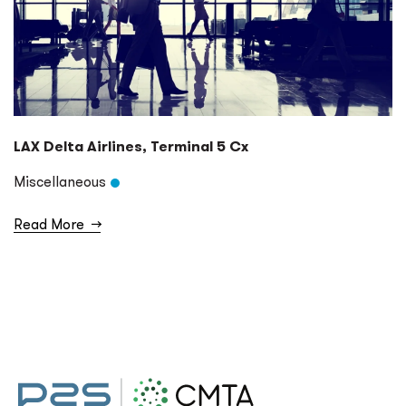
LAX Delta Airlines, Terminal 5 Cx
Miscellaneous
Read More
→