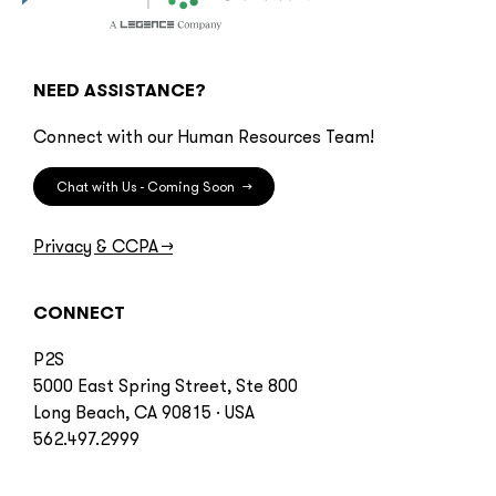
NEED ASSISTANCE?
Connect with our Human Resources Team!
Chat with Us - Coming Soon
→
Privacy & CCPA
→
CONNECT
P2S
5000 East Spring Street, Ste 800
Long Beach, CA 90815 · USA
562.497.2999