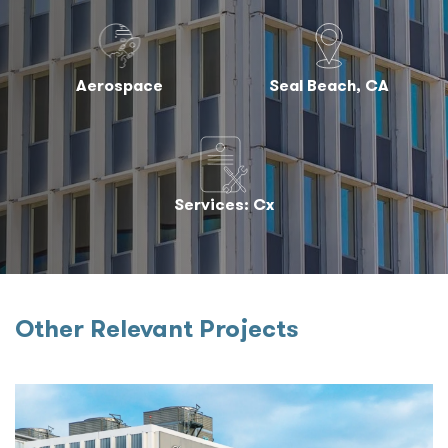
Aerospace
Seal Beach, CA
Services: Cx
Other Relevant Projects