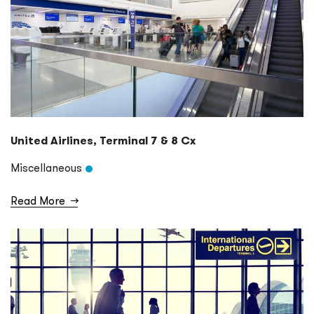
United Airlines, Terminal 7 & 8 Cx
Miscellaneous
Read More
→