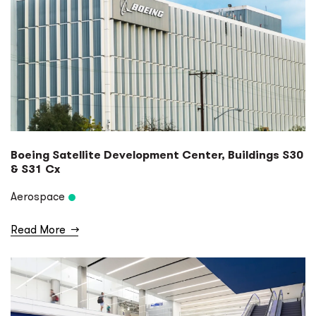
Boeing Satellite Development Center, Buildings S30
& S31 Cx
Aerospace
Read More
→