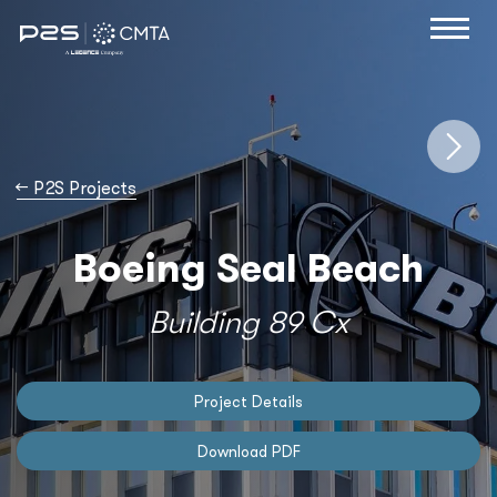
→
P2S Projects
Boeing Seal Beach
Building 89 Cx
Project Details
Download PDF