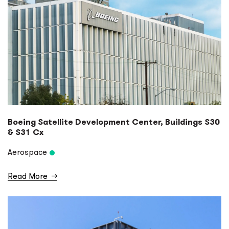
Boeing Satellite Development Center, Buildings S30
& S31 Cx
Aerospace
Read More
→