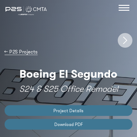
→
P2S Projects
Boeing El Segundo
S24 & S25 Office Remodel
Project Details
Download PDF