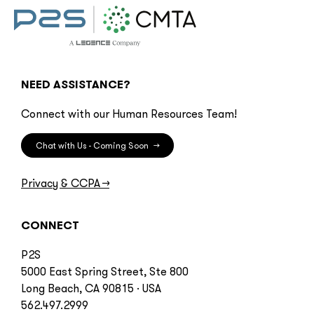
NEED ASSISTANCE?
Connect with our Human Resources Team!
Chat with Us - Coming Soon
→
Privacy & CCPA
→
CONNECT
P2S
5000 East Spring Street, Ste 800
Long Beach, CA 90815 · USA
562.497.2999