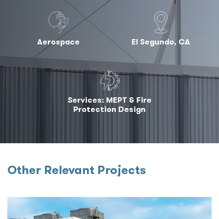
Aerospace
El Segundo, CA
Services: MEPT & Fire
Protection Design
Other Relevant Projects