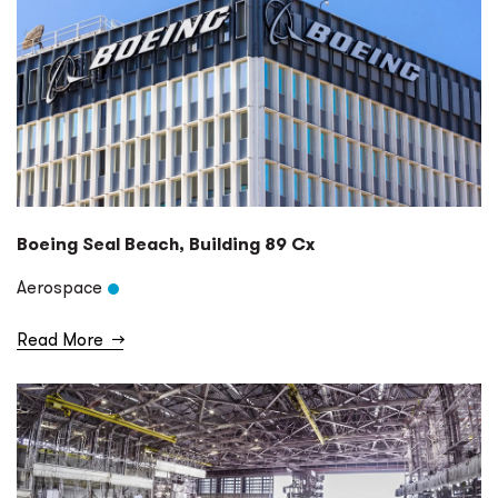
Boeing Seal Beach, Building 89 Cx
Aerospace
Read More
→