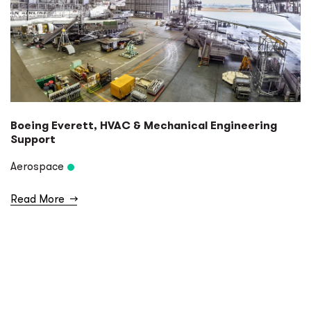
Boeing Everett, HVAC & Mechanical Engineering
Support
Aerospace
Read More
→