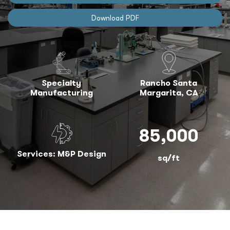
Download PDF
Specialty
Rancho Santa
Manufacturing
Margarita, CA
85,000
Services: M&P Design
sq/ft