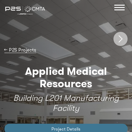
→
P2S Projects
Applied Medical
Resources
Building L201 Manufacturing
Facility
Project Details