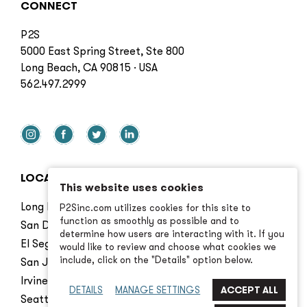
CONNECT
P2S
5000 East Spring Street, Ste 800
Long Beach, CA 90815 · USA
562.497.2999
LOCATIONS
This website uses cookies
Long Beach
P2Sinc.com utilizes cookies for this site to
function as smoothly as possible and to
San Diego
determine how users are interacting with it. If you
El Segundo
would like to review and choose what cookies we
include, click on the "Details" option below.
San Jose
Irvine
DETAILS
MANAGE SETTINGS
Seattle