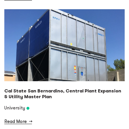
Cal State San Bernardino, Central Plant Expansion
& Utility Master Plan
University
Read More
→