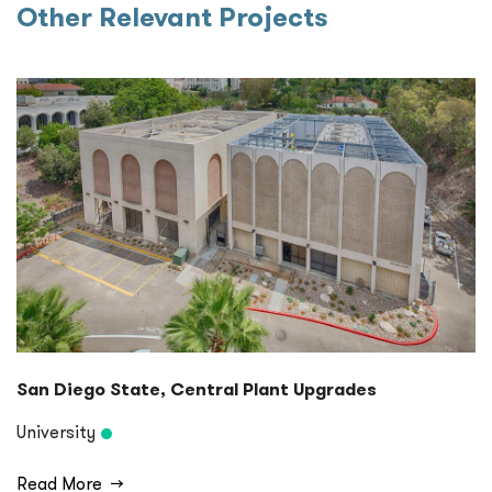
Other Relevant Projects
San Diego State, Central Plant Upgrades
University
Read More
→