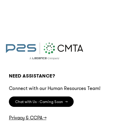
NEED ASSISTANCE?
Connect with our Human Resources Team!
Chat with Us - Coming Soon
→
Privacy & CCPA
→