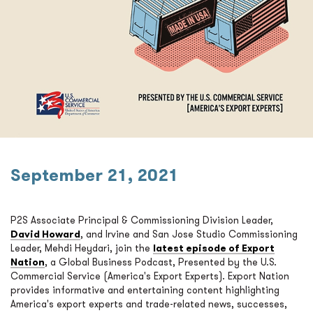
September 21, 2021
P2S Associate Principal & Commissioning Division Leader,
David Howard
, and Irvine and San Jose Studio Commissioning
Leader, Mehdi Heydari, join the
latest episode of Export
Nation
, a Global Business Podcast, Presented by the U.S.
Commercial Service (America's Export Experts). Export Nation
provides informative and entertaining content highlighting
America's export experts and trade-related news, successes,