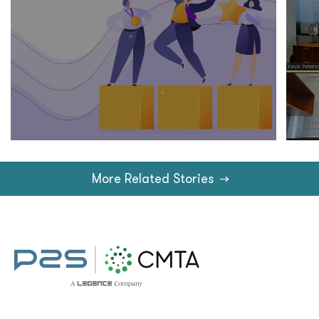
More Related Stories
→