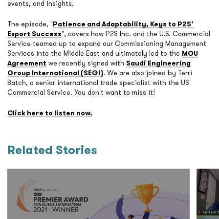
events, and insights.
The episode, "
Patience and Adaptability, Keys to P2S’
Export Success
", covers how P2S Inc. and the U.S. Commercial
Service teamed up to expand our Commissioning Management
Services into the Middle East and ultimately led to the
MOU
Agreement
we recently signed with
Saudi Engineering
Group International (SEGI)
. We are also joined by Terri
Batch, a senior international trade specialist with the US
Commercial Service. You don't want to miss it!
Click here to listen now.
Related Stories