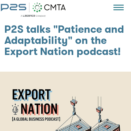
P2S talks "Patience and
Adaptability" on the
Export Nation podcast!