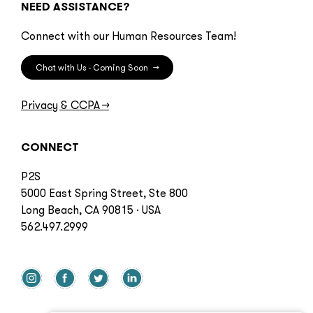
NEED ASSISTANCE?
Connect with our Human Resources Team!
Chat with Us - Coming Soon
→
Privacy & CCPA
→
CONNECT
P2S
5000 East Spring Street, Ste 800
Long Beach, CA 90815 · USA
562.497.2999