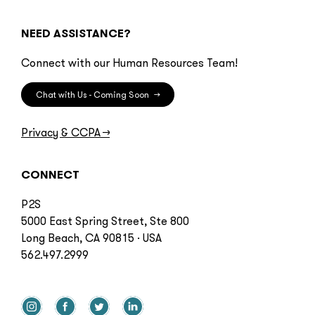
NEED ASSISTANCE?
Connect with our Human Resources Team!
Chat with Us - Coming Soon
→
Privacy & CCPA
→
CONNECT
P2S
5000 East Spring Street, Ste 800
Long Beach, CA 90815 · USA
562.497.2999