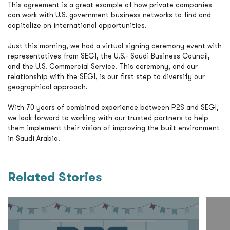
This agreement is a great example of how private companies
can work with U.S. government business networks to find and
capitalize on international opportunities.
Just this morning, we had a virtual signing ceremony event with
representatives from SEGI, the U.S.- Saudi Business Council,
and the U.S. Commercial Service. This ceremony, and our
relationship with the SEGI, is our first step to diversify our
geographical approach.
With 70 years of combined experience between P2S and SEGI,
we look forward to working with our trusted partners to help
them implement their vision of improving the built environment
in Saudi Arabia.
Related Stories