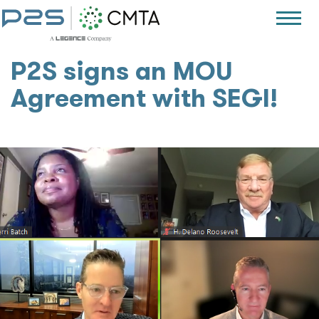
P2S signs an MOU
Agreement with SEGI!