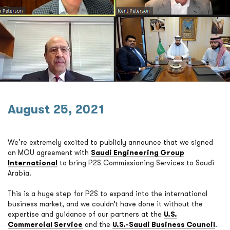
August 25, 2021
We’re extremely excited to publicly announce that we signed
an MOU agreement with
Saudi Engineering Group
International
to bring P2S Commissioning Services to Saudi
Arabia.
This is a huge step for P2S to expand into the international
business market, and we couldn’t have done it without the
expertise and guidance of our partners at the
U.S.
Commercial Service
and the
U.S.-Saudi Business Council
.