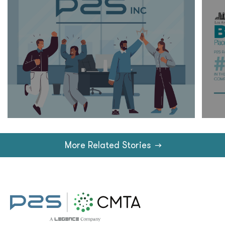
More Related Stories
→