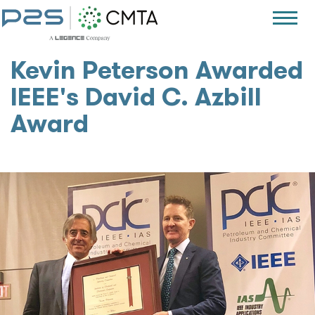
Kevin Peterson Awarded
IEEE's David C. Azbill
Award