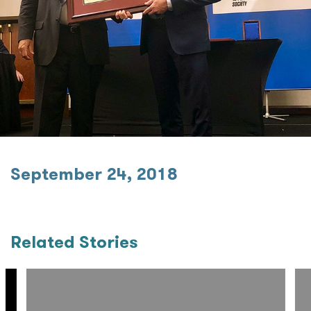
September 24, 2018
Related Stories