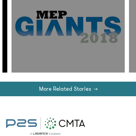
More Related Stories
→