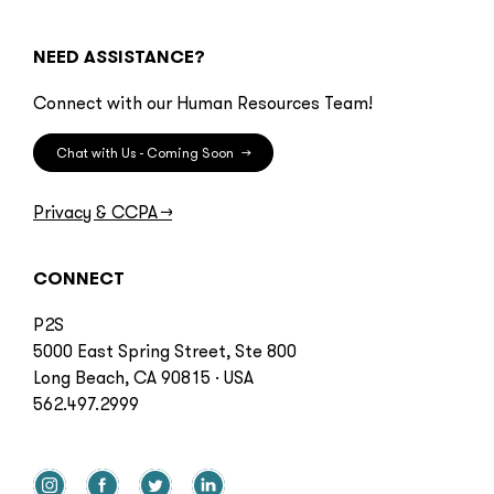
NEED ASSISTANCE?
Connect with our Human Resources Team!
Chat with Us - Coming Soon
→
Privacy & CCPA
→
CONNECT
P2S
5000 East Spring Street, Ste 800
Long Beach, CA 90815 · USA
562.497.2999