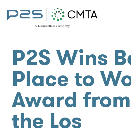
P2S Wins B
Place to W
Award from
the Los