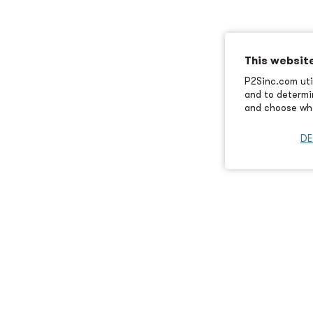
This websit
P2Sinc.com util
and to determin
and choose wha
DE