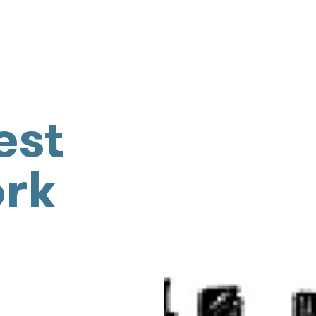
est
ork