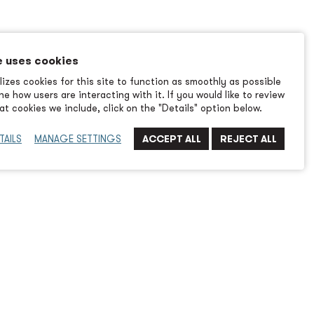
e uses cookies
izes cookies for this site to function as smoothly as possible
e how users are interacting with it. If you would like to review
t cookies we include, click on the "Details" option below.
TAILS
MANAGE SETTINGS