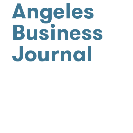
Angeles
Business
Journal