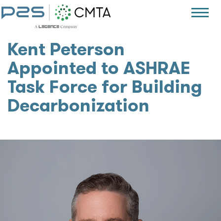
Kent Peterson
Appointed to ASHRAE
Task Force for Building
Decarbonization