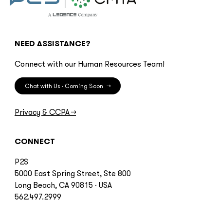
NEED ASSISTANCE?
Connect with our Human Resources Team!
Chat with Us - Coming Soon
→
Privacy & CCPA
→
CONNECT
P2S
5000 East Spring Street, Ste 800
Long Beach, CA 90815 · USA
562.497.2999