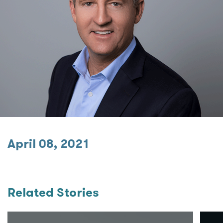
April 08, 2021
Related Stories