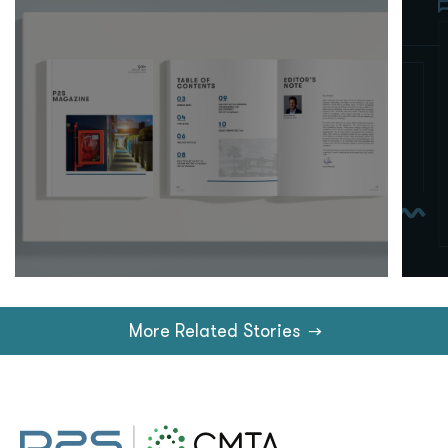
More Related Stories
→