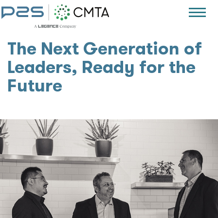
The Next Generation of
Leaders, Ready for the
Future