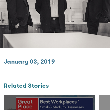
January 03, 2019
Related Stories