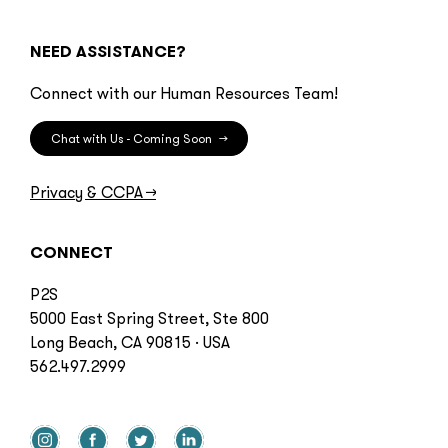
NEED ASSISTANCE?
Connect with our Human Resources Team!
Chat with Us - Coming Soon
→
Privacy & CCPA
→
CONNECT
P2S
5000 East Spring Street, Ste 800
Long Beach, CA 90815 · USA
562.497.2999