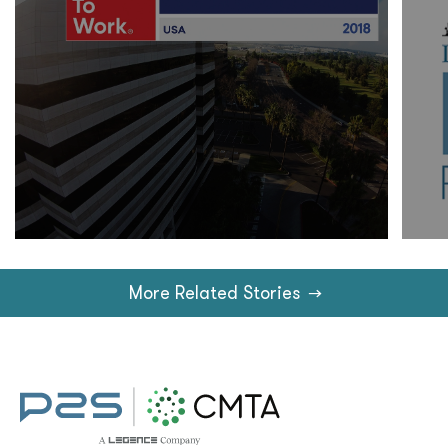
More Related Stories
→