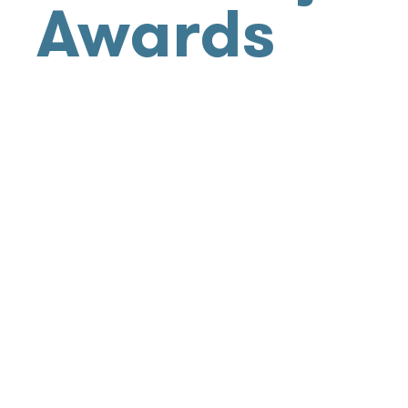
Awards