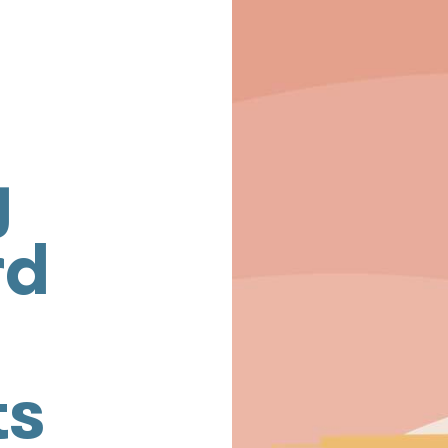
g
rd
ts