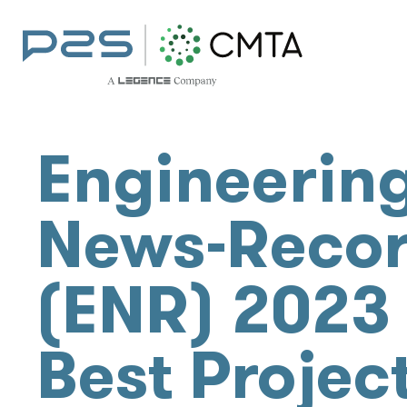
Engineerin
News-Reco
(ENR) 2023
Best Projec