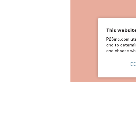
This websit
P2Sinc.com util
and to determin
and choose wha
DE