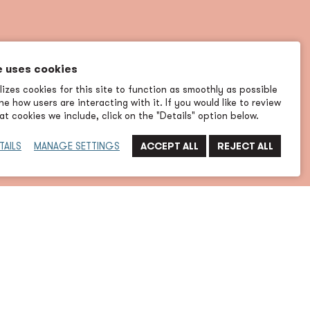
e uses cookies
izes cookies for this site to function as smoothly as possible
e how users are interacting with it. If you would like to review
t cookies we include, click on the "Details" option below.
TAILS
MANAGE SETTINGS