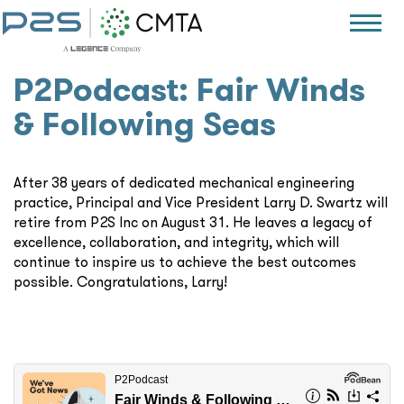
P2Podcast: Fair Winds
& Following Seas
After 38 years of dedicated mechanical engineering
practice, Principal and Vice President Larry D. Swartz will
retire from P2S Inc on August 31. He leaves a legacy of
excellence, collaboration, and integrity, which will
continue to inspire us to achieve the best outcomes
possible. Congratulations, Larry!