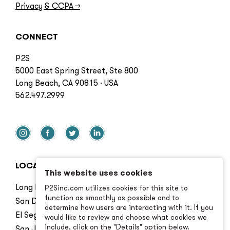
Privacy & CCPA
→
CONNECT
P2S
5000 East Spring Street, Ste 800
Long Beach, CA 90815 · USA
562.497.2999
LOCATIONS
This website uses cookies
Long Beach
P2Sinc.com utilizes cookies for this site to
function as smoothly as possible and to
San Diego
determine how users are interacting with it. If you
El Segundo
would like to review and choose what cookies we
include, click on the "Details" option below.
San Jose