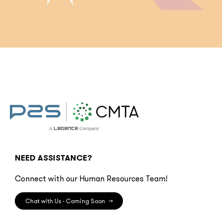
NEED ASSISTANCE?
Connect with our Human Resources Team!
Chat with Us - Coming Soon
→