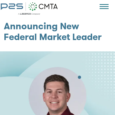
Announcing New
Federal Market Leader