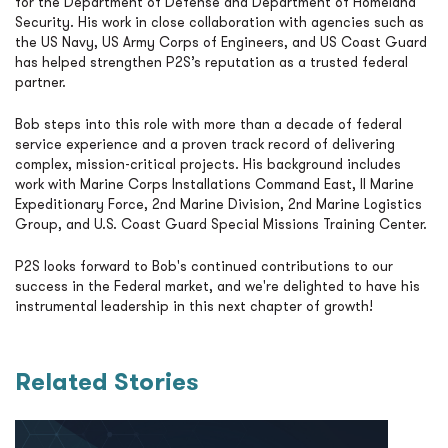
for the Department of Defense and Department of Homeland
Security. His work in close collaboration with agencies such as
the
US Navy
,
US Army Corps of Engineers
, and
US Coast Guard
has helped strengthen P2S’s reputation as a trusted federal
partner.
Bob steps into this role with more than a decade of federal
service experience and a proven track record of delivering
complex, mission-critical projects. His background includes
work with
Marine Corps Installations Command East
,
II Marine
Expeditionary Force
,
2nd Marine Division
,
2nd Marine Logistics
Group
, and
U.S. Coast Guard Special Missions Training Center
.
P2S looks forward to Bob's continued contributions to our
success in the Federal market, and we're delighted to have his
instrumental leadership in this next chapter of growth!
Related Stories