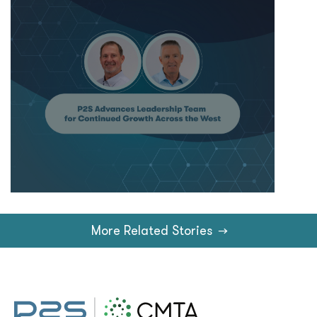
More Related Stories
→