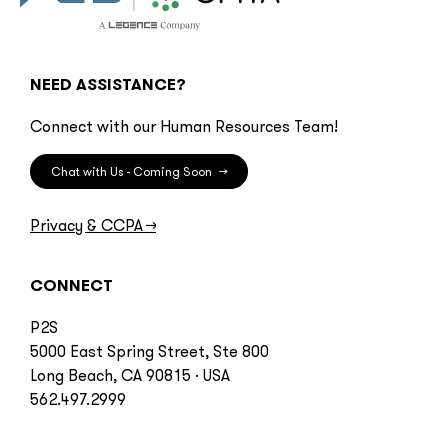
NEED ASSISTANCE?
Connect with our Human Resources Team!
Chat with Us - Coming Soon
→
Privacy & CCPA
→
CONNECT
P2S
5000 East Spring Street, Ste 800
Long Beach, CA 90815 · USA
562.497.2999