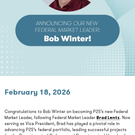
February 18, 2026
Congratulations to Bob Winter on becoming P2S’s new Federal
Market Leader, following Federal Market Leader
Brad Lentz
. Now
serving as Vice President, Brad has played a pivotal role in
advancing P2S’s federal portfolio, leading successful projects