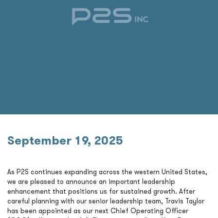
September 19, 2025
As P2S continues expanding across the western United States,
we are pleased to announce an important leadership
enhancement that positions us for sustained growth. After
careful planning with our senior leadership team, Travis Taylor
has been appointed as our next Chief Operating Officer