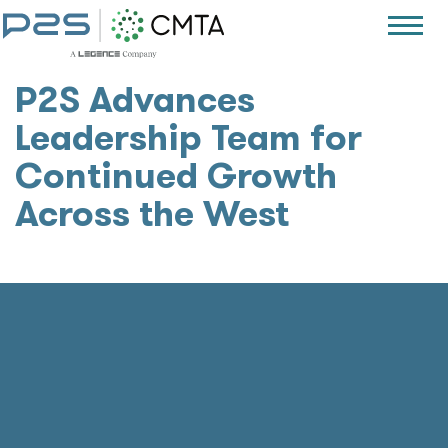
P2S Advances
Leadership Team for
Continued Growth
Across the West