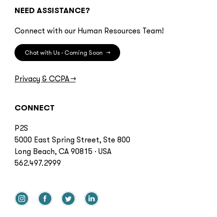
NEED ASSISTANCE?
Connect with our Human Resources Team!
Chat with Us - Coming Soon
→
Privacy & CCPA
→
CONNECT
P2S
5000 East Spring Street, Ste 800
Long Beach, CA 90815 · USA
562.497.2999