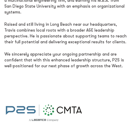
a multinational engineering firm, and earning his M.B.A. from
San Diego State University with an emphasis on organizational
systems.
Raised and still living in Long Beach near our headquarters,
Travis combines local roots with a broader A&E leadership
perspective. He is passionate about supporting teams to reach
their full potential and delivering exceptional results for clients.
We sincerely appreciate your ongoing partnership and are
confident that with this enhanced leadership structure, P2S is
well-positioned for our next phase of growth across the West.