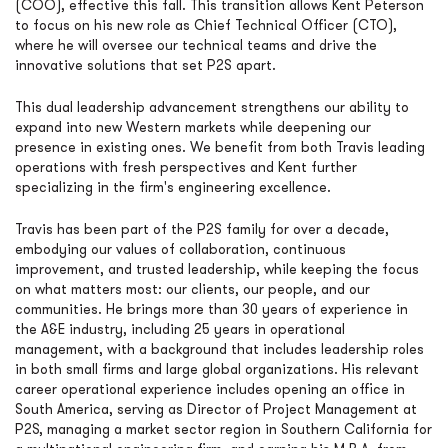
(COO), effective this fall. This transition allows Kent Peterson
to focus on his new role as Chief Technical Officer (CTO),
where he will oversee our technical teams and drive the
innovative solutions that set P2S apart.
This dual leadership advancement strengthens our ability to
expand into new Western markets while deepening our
presence in existing ones. We benefit from both Travis leading
operations with fresh perspectives and Kent further
specializing in the firm's engineering excellence.
Travis has been part of the P2S family for over a decade,
embodying our values of collaboration, continuous
improvement, and trusted leadership, while keeping the focus
on what matters most: our clients, our people, and our
communities. He brings more than 30 years of experience in
the A&E industry, including 25 years in operational
management, with a background that includes leadership roles
in both small firms and large global organizations. His relevant
career operational experience includes opening an office in
South America, serving as Director of Project Management at
P2S, managing a market sector region in Southern California for