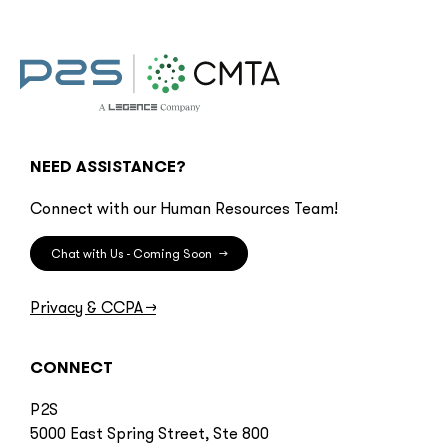
NEED ASSISTANCE?
Connect with our Human Resources Team!
Chat with Us - Coming Soon
→
Privacy & CCPA
→
CONNECT
P2S
5000 East Spring Street, Ste 800