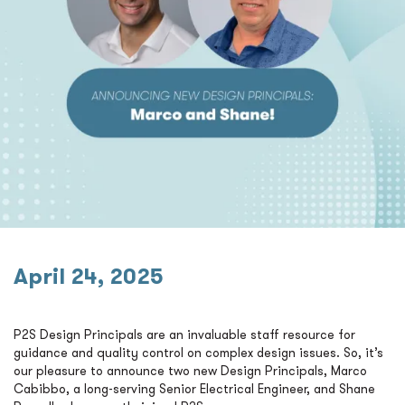
April 24, 2025
P2S Design Principals are an invaluable staff resource for
guidance and quality control on complex design issues. So, it’s
our pleasure to announce two new Design Principals, Marco
Cabibbo, a long-serving Senior Electrical Engineer, and Shane