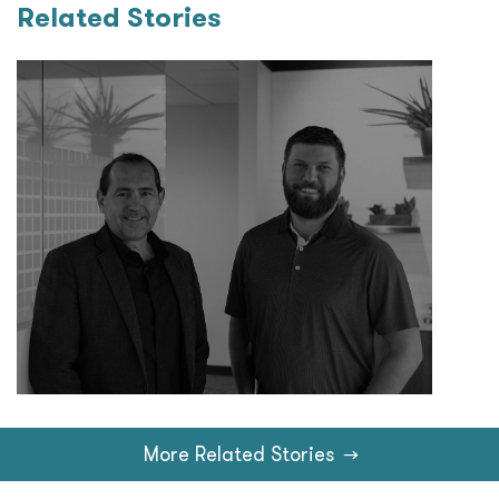
Related Stories
More Related Stories
→