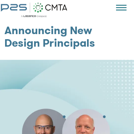
Announcing New
Design Principals