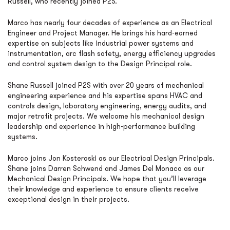
Russell, who recently joined P2S.
Marco has nearly four decades of experience as an Electrical
Engineer and Project Manager. He brings his hard-earned
expertise on subjects like industrial power systems and
instrumentation, arc flash safety, energy efficiency upgrades
and control system design to the Design Principal role.
Shane Russell joined P2S with over 20 years of mechanical
engineering experience and his expertise spans HVAC and
controls design, laboratory engineering, energy audits, and
major retrofit projects. We welcome his mechanical design
leadership and experience in high-performance building
systems.
Marco joins Jon Kosteroski as our Electrical Design Principals.
Shane joins Darren Schwend and James Del Monaco as our
Mechanical Design Principals. We hope that you’ll leverage
their knowledge and experience to ensure clients receive
exceptional design in their projects.