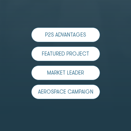
P2S ADVANTAGES
FEATURED PROJECT
MARKET LEADER
AEROSPACE CAMPAIGN