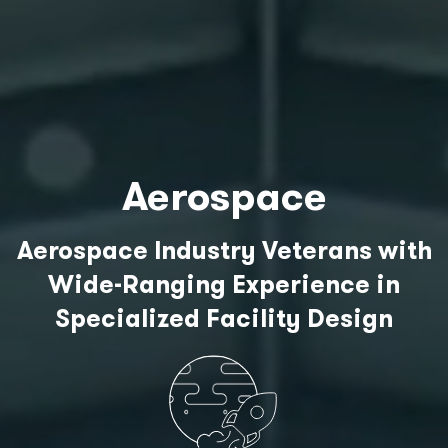
Aerospace
Aerospace Industry Veterans with
Wide-Ranging Experience in
Specialized Facility Design