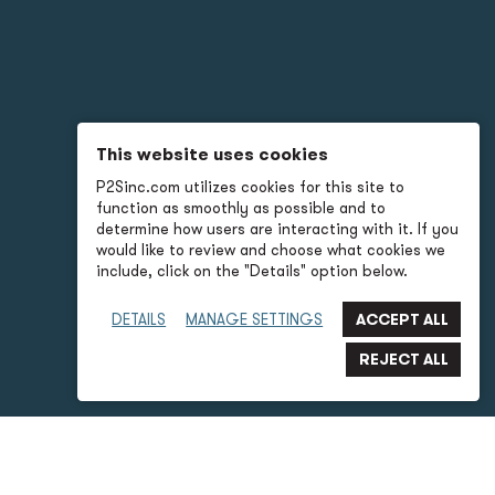
This website uses cookies
P2Sinc.com utilizes cookies for this site to
function as smoothly as possible and to
determine how users are interacting with it. If you
would like to review and choose what cookies we
include, click on the "Details" option below.
DETAILS
MANAGE SETTINGS
P2S Advantages