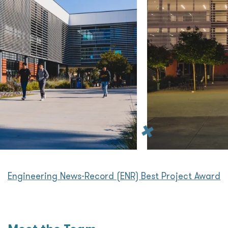
Engineering News-Record (ENR) Best Project Award