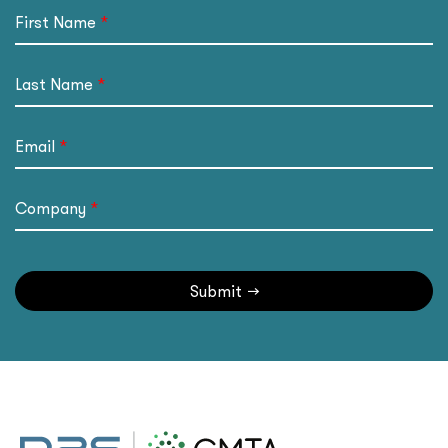
First Name
Last Name
Email
Company
Submit
→