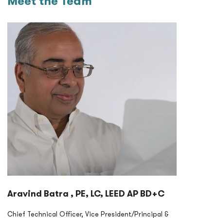
Meet the Team
Aravind Batra , PE, LC, LEED AP BD+C
Chief Technical Officer, Vice President/Principal &