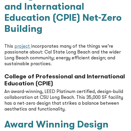
and International
Education (CPIE) Net-Zero
Building
This
project
incorporates many of the things we’re
passionate about: Cal State Long Beach and the wider
Long Beach community; energy efficient design; and
sustainable practices.
College of Professional and International
Education (CPIE)
An award-winning, LEED Platinum certified, design-build
collaboration at CSU Long Beach. This 35,000 SF facility
has a net-zero design that strikes a balance between
aesthetics and functionality.
Award Winning Design