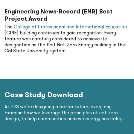
Engineering News-Record (ENR) Best
Project Award
The
College of Professional and International Education
(CPIE) building continues to gain recognition. Every
feature was carefully considered to achieve its
designation as the first Net-Zero Energy building in the
Cal State University system.
Case Study Download
At P2S we’re designing a better future, every day.
Examine how we leverage the principles of net-zero
design, to help communities achieve energy neutrality.