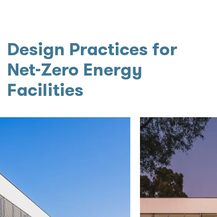
Design Practices for
Net-Zero Energy
Facilities