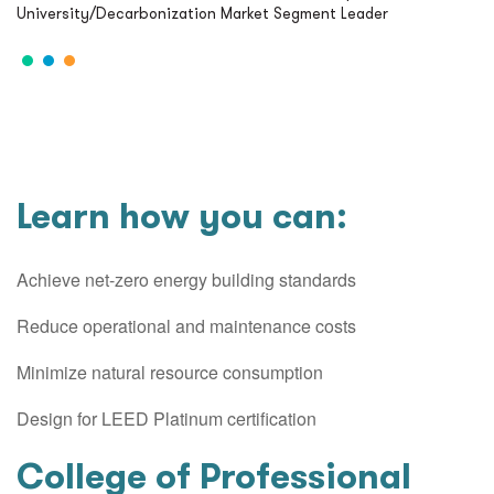
University/Decarbonization Market Segment Leader
Learn how you can:
Achieve net-zero energy building standards
Reduce operational and maintenance costs
Minimize natural resource consumption
Design for LEED Platinum certification
College of Professional