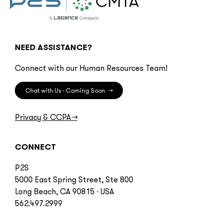
NEED ASSISTANCE?
Connect with our Human Resources Team!
Chat with Us - Coming Soon
→
Privacy & CCPA
→
CONNECT
P2S
5000 East Spring Street, Ste 800
Long Beach, CA 90815 · USA
562.497.2999