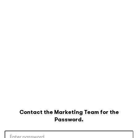
Contact the Marketing Team for the
Password.