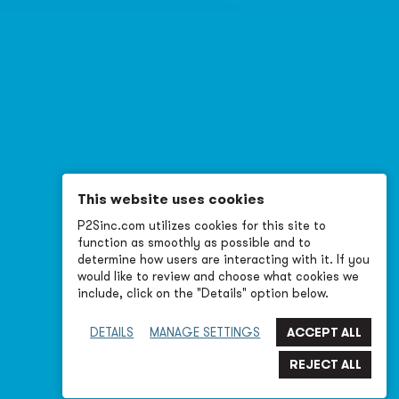
This website uses cookies
P2Sinc.com utilizes cookies for this site to
function as smoothly as possible and to
determine how users are interacting with it. If you
would like to review and choose what cookies we
include, click on the "Details" option below.
DETAILS
MANAGE SETTINGS