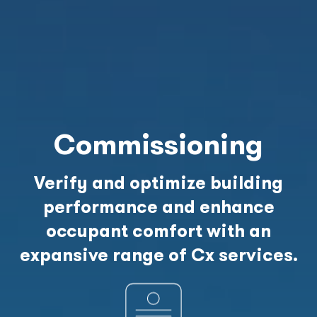
Commissioning
Verify and optimize building
performance and enhance
occupant comfort with an
expansive range of Cx services.