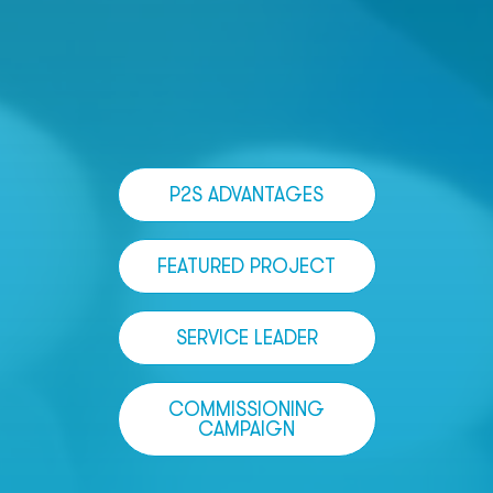
P2S ADVANTAGES
FEATURED PROJECT
SERVICE LEADER
COMMISSIONING
CAMPAIGN