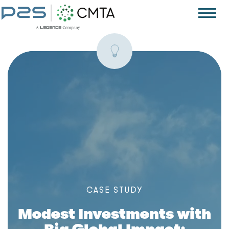
C
A
S
E
S
T
U
D
Y
Modest Investments with