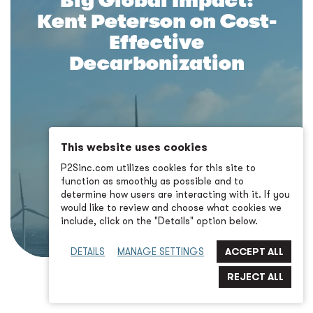
Big Global Impact:
Kent Peterson on Cost-
Effective
Decarbonization
This website uses cookies
P2Sinc.com utilizes cookies for this site to
function as smoothly as possible and to
determine how users are interacting with it. If you
would like to review and choose what cookies we
include, click on the "Details" option below.
DETAILS
MANAGE SETTINGS
BACK TO LANDING PAGE