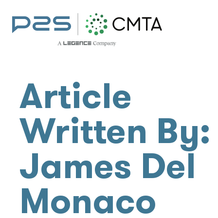
Article
Written By:
James Del
Monaco