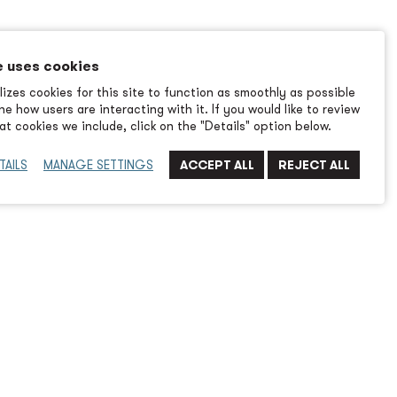
e uses cookies
izes cookies for this site to function as smoothly as possible
e how users are interacting with it. If you would like to review
t cookies we include, click on the "Details" option below.
TAILS
MANAGE SETTINGS