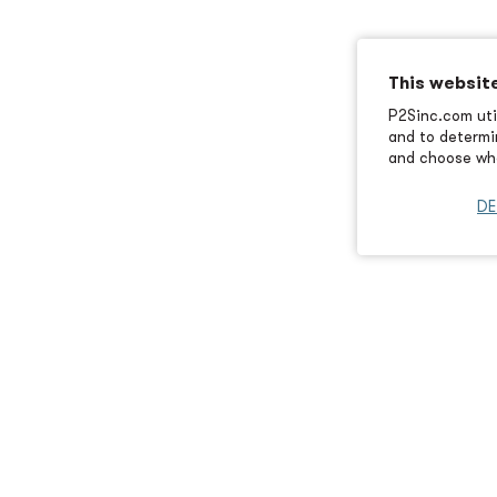
This websit
P2Sinc.com util
and to determin
and choose wha
DE