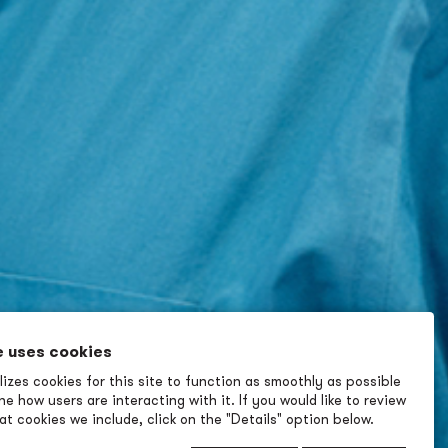
e uses cookies
izes cookies for this site to function as smoothly as possible
e how users are interacting with it. If you would like to review
t cookies we include, click on the "Details" option below.