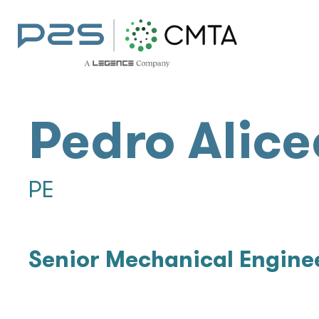
Pedro Alice
PE
Senior Mechanical Engine