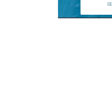
DE
Pedro Alicea is a mechanical 
energy-efficient and cost-eff
radiant cooling/heating syst
alternative HVAC methods for
Pedro’s experience includes t
facilities, public and privat
biotechnology labs, data cent
Pedro has served as a projec
performance, reconfigured sy
planning. He has provided inf
and engineering calculations 