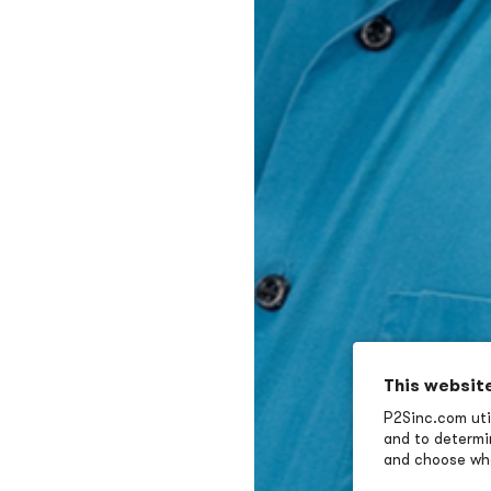
This websit
P2Sinc.com util
and to determin
and choose wha