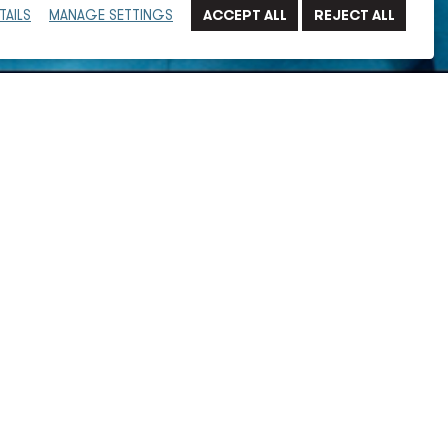
TAILS
MANAGE SETTINGS
engineer with over 22 years of experience in providing
ective solutions. He has extensive experience in steam,
ems, displacement ventilation systems, and other
 clients in the healthcare and laboratory markets.
he design of advanced laboratories and industrial
e advanced technology laboratories, research and
ers, and government and healthcare facilities.
t manager and designer who has optimized building
stems, identified project scope, and assisted in space
rastructure support, steam studies, energy modeling,
to properly size ductwork, piping, and building