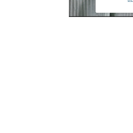
Melissa Chin's experience beg
lighting design for over two 
encompasses higher education
multi-family, and mixed-use p
Melissa's portfolio includes 
Resort, East Los Angeles Coll
y of Pomona