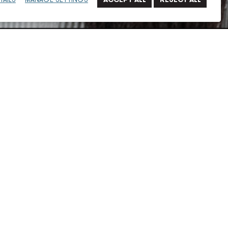
an in architectural design, before transitioning into
years. Her work, while primarily commercial-focused,
, churches/parishes, entertainment and hospitality,
rojects.
work with the Hollywood Park Hotel, Cenador Hotel and
ege, and Bills Stadium, among others.