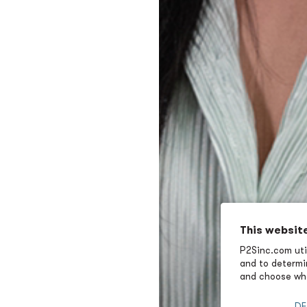
This websit
P2Sinc.com util
and to determin
and choose wha
DE