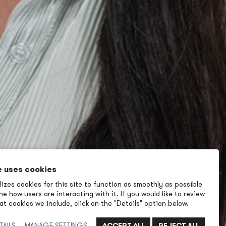
e uses cookies
izes cookies for this site to function as smoothly as possible
e how users are interacting with it. If you would like to review
t cookies we include, click on the "Details" option below.
TAILS
MANAGE SETTINGS