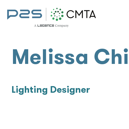
Melissa Ch
Lighting Designer