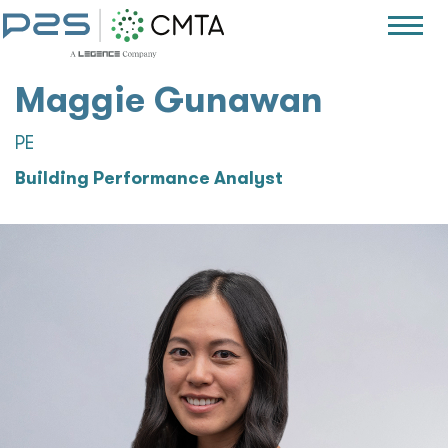
Maggie Gunawan
PE
Building Performance Analyst