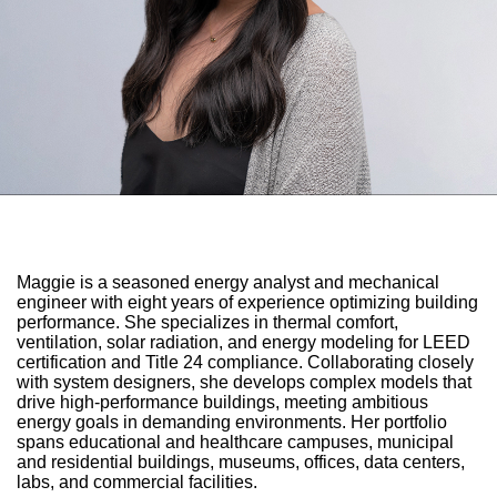
Maggie is a seasoned energy analyst and mechanical
engineer with eight years of experience optimizing building
performance. She specializes in thermal comfort,
ventilation, solar radiation, and energy modeling for LEED
certification and Title 24 compliance. Collaborating closely
with system designers, she develops complex models that
drive high-performance buildings, meeting ambitious
energy goals in demanding environments. Her portfolio
spans educational and healthcare campuses, municipal
and residential buildings, museums, offices, data centers,
labs, and commercial facilities.