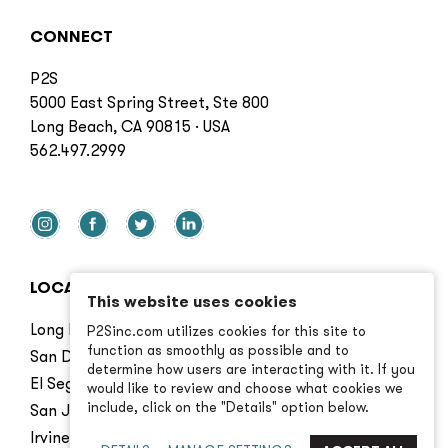
CONNECT
P2S
5000 East Spring Street, Ste 800
Long Beach, CA 90815 · USA
562.497.2999
LOCATIONS
This website uses cookies
Long Beach
P2Sinc.com utilizes cookies for this site to
function as smoothly as possible and to
San Diego
determine how users are interacting with it. If you
El Segundo
would like to review and choose what cookies we
include, click on the "Details" option below.
San Jose
Irvine