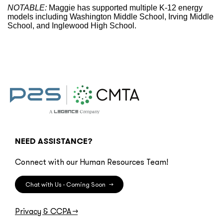
NOTABLE:
Maggie has supported multiple K-12 energy
models including Washington Middle School, Irving Middle
School, and Inglewood High School.
NEED ASSISTANCE?
Connect with our Human Resources Team!
Chat with Us - Coming Soon
→
Privacy & CCPA
→