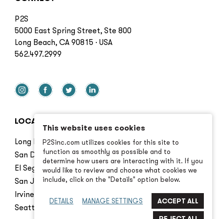
P2S
5000 East Spring Street, Ste 800
Long Beach, CA 90815 · USA
562.497.2999
LOCATIONS
This website uses cookies
Long Beach
P2Sinc.com utilizes cookies for this site to
function as smoothly as possible and to
San Diego
determine how users are interacting with it. If you
El Segundo
would like to review and choose what cookies we
include, click on the "Details" option below.
San Jose
Irvine
DETAILS
MANAGE SETTINGS
Seattle