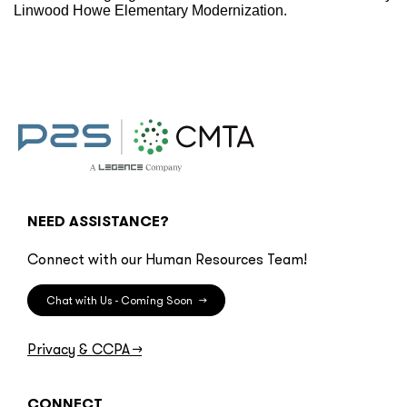
Linwood Howe Elementary Modernization.
NEED ASSISTANCE?
Connect with our Human Resources Team!
Chat with Us - Coming Soon
→
Privacy & CCPA
→
CONNECT