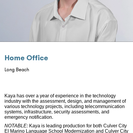
Home Oﬃce
Long Beach
Kaya has over a year of experience in the technology
industry with the assessment, design, and management of
various technology projects, including telecommunication
systems, infrastructure, security assessments, and
emergency notification.
NOTABLE:
Kaya is leading production for both Culver City
El Marino Language School Modernization and Culver City