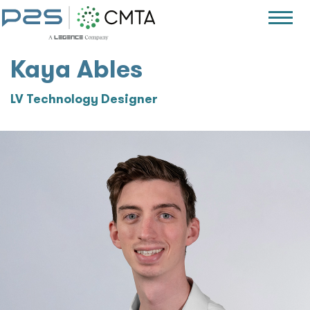
Kaya Ables
LV Technology Designer