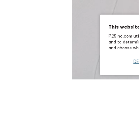
This websit
P2Sinc.com util
and to determin
and choose wha
DE
Elizabeth Garras is a mechani
consulting for the federal ma
Engineer at Puget Sound Nava
assessments and systems desig
US Navy, US Coast Guard, and