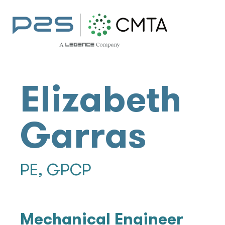
Elizabeth
Garras
PE, GPCP
Mechanical Engineer