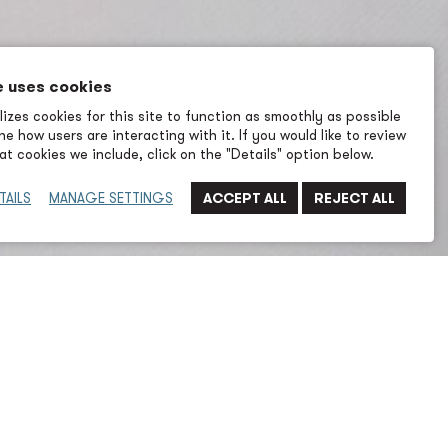
e uses cookies
izes cookies for this site to function as smoothly as possible
e how users are interacting with it. If you would like to review
t cookies we include, click on the "Details" option below.
TAILS
MANAGE SETTINGS
cal engineer with eight years of experience in A/E
rket and 3.5 years prior working as a Mechanical
l Shipyard. She has a broad range of experience in
n for various facilities, including the Port of Seattle,
 healthcare projects.