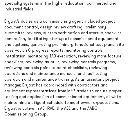
specialty systems in the higher education, commercial and
industrial fields.
Bryant’s duties as a commissioning agent included project
document control, design review drafting, preliminary
submmittal reviews, system verification and startup checklist
generation, facilitating startup of commissioned equipment
and systems, generating preliminary functional test plans, site
observation & progress reports, monitoring controls
installation, monitoring TAB execution, reviewing manufacture
checklists, reviewing as-built, reviewing controls programs,
reviewing controls point to point checklists, reviewing
operations and maintenance manuals, and facilitating
operation and maintenance training. As an assistant project
manager, Bryant has coordinated with contractors and
equipment representatives from MEP trades to ensure proper
testing and application of commissioned equipment, all while
maintaining a diligent schedule to meet owner expectations.
Bryant is active in ASHRAE, the AEE and the AABC
Commissioning Group.