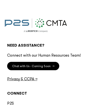
NEED ASSISTANCE?
Connect with our Human Resources Team!
Chat with Us - Coming Soon
→
Privacy & CCPA
→
CONNECT
P2S