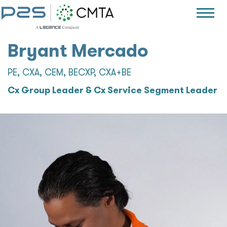
Bryant Mercado
PE, CXA, CEM, BECXP, CXA+BE
Cx Group Leader & Cx Service Segment Leader