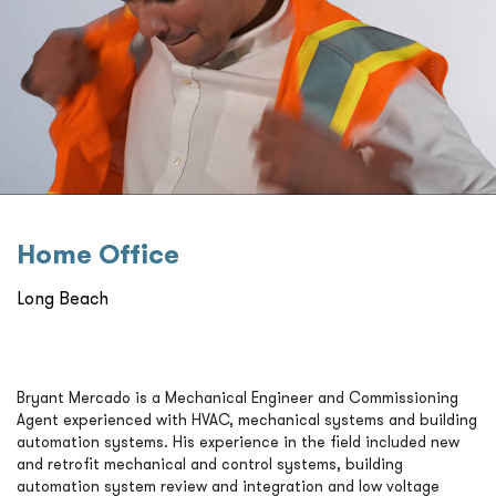
Home Oﬃce
Long Beach
Bryant Mercado is a Mechanical Engineer and Commissioning
Agent experienced with HVAC, mechanical systems and building
automation systems. His experience in the field included new
and retrofit mechanical and control systems, building
automation system review and integration and low voltage