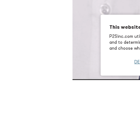
This websit
P2Sinc.com util
and to determin
and choose wha
DE
Brad Lentz brings more than 
his role as incoming President
performance, energy-efficient
industrial, and institutional 
complex infrastructure chall