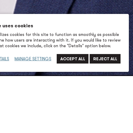
e uses cookies
izes cookies for this site to function as smoothly as possible
e how users are interacting with it. If you would like to review
t cookies we include, click on the "Details" option below.
TAILS
MANAGE SETTINGS
20 years of engineering and leadership experience to
 of P2S, with a proven track record of delivering high-
 solutions across waterfront, aviation, healthcare,
markets. His work reflects a deep understanding of
enges and a commitment to helping clients achieve