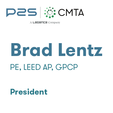
Brad Lentz
PE, LEED AP, GPCP
President