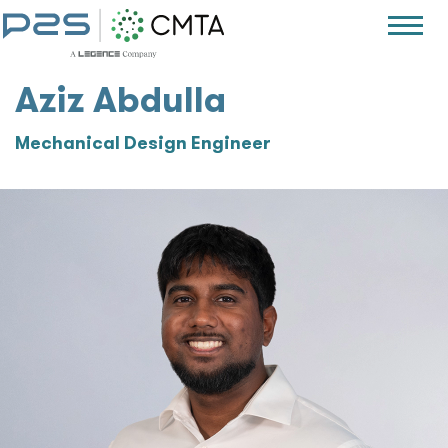
Aziz Abdulla
Mechanical Design Engineer