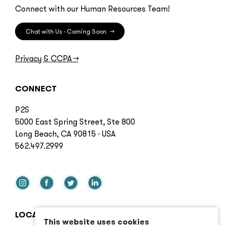
Connect with our Human Resources Team!
Chat with Us - Coming Soon
→
Privacy & CCPA
→
CONNECT
P2S
5000 East Spring Street, Ste 800
Long Beach, CA 90815 · USA
562.497.2999
LOCATIONS
This website uses cookies