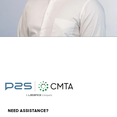
NEED ASSISTANCE?