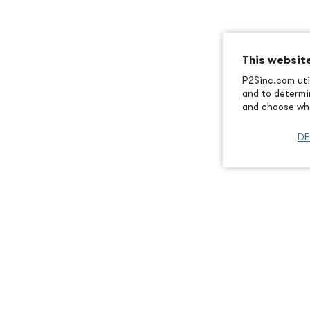
This websit
P2Sinc.com util
and to determin
and choose wha
DE
Article Previ
ssociation of
California has a reputation f
of the latest round of initati