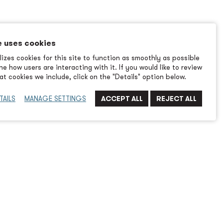
e uses cookies
izes cookies for this site to function as smoothly as possible
e how users are interacting with it. If you would like to review
t cookies we include, click on the "Details" option below.
TAILS
MANAGE SETTINGS
ew
or tackling environmental issues and one of the targets
ves is pollution from ports. Dockside equipment is being