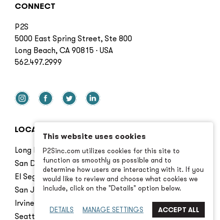
CONNECT
P2S
5000 East Spring Street, Ste 800
Long Beach, CA 90815 · USA
562.497.2999
LOCATIONS
This website uses cookies
Long Beach
P2Sinc.com utilizes cookies for this site to
function as smoothly as possible and to
San Diego
determine how users are interacting with it. If you
El Segundo
would like to review and choose what cookies we
include, click on the "Details" option below.
San Jose
Irvine
DETAILS
MANAGE SETTINGS
Seattle