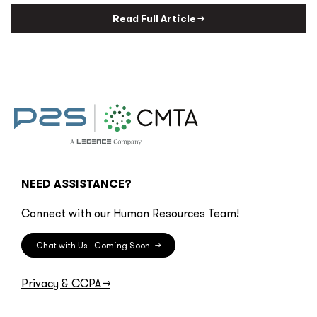
Read Full Article →
NEED ASSISTANCE?
Connect with our Human Resources Team!
Chat with Us - Coming Soon
→
Privacy & CCPA
→