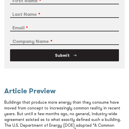
First Name
Last Name
Email
Company Name
Submit
Article Preview
Buildings that produce more energy than they consume have
moved from concept to increasingly common reality in recent
years. But until a few months ago, no general, industry-wide
agreement existed as to what exactly defined such a building.
The U.S. Department of Energy (DOE) adopted “A Common