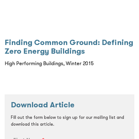
Finding Common Ground: Defining
Zero Energy Buildings
High Performing Buildings, Winter 2015
Download Article
Fill out the form below to sign up for our mailing list and
download this article.