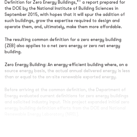
1
Definition for Zero Energy Buildings,”
a report prepared for
the DOE by the National Institute of Building Sciences in
September 2015, with hopes that it will spur the addition of
such buildings, grow the expertise required to design and
operate them, and, ultimately, make them more affordable.
The resulting common definition for a zero energy building
(ZEB) also applies to a net zero energy or zero net energy
building.
Zero Energy Building: An energy-efficient building where, on a
source energy basis, the actual annual delivered energy is less
than or equal to the on-site renewable exported energy.
Before arriving at the common definition, the Department of
Energy evaluated current definitions for zero energy buildings
and solicited industry input. This project expanded initial zero
energy building definition efforts from the DOE and National
Renewable Energy Laboratory (NREL).