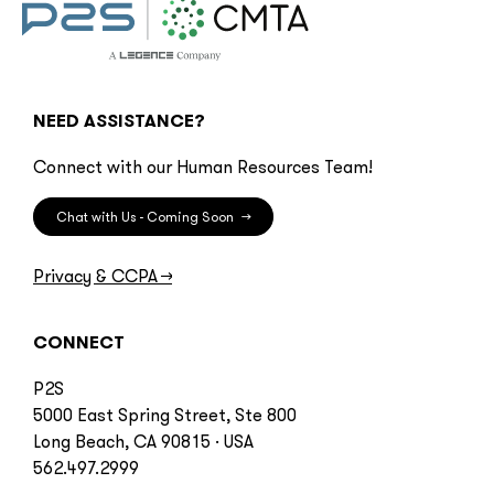
NEED ASSISTANCE?
Connect with our Human Resources Team!
Chat with Us - Coming Soon
→
Privacy & CCPA
→
CONNECT
P2S
5000 East Spring Street, Ste 800
Long Beach, CA 90815 · USA
562.497.2999