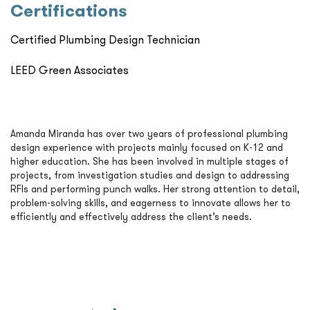
Certiﬁcations
Certified Plumbing Design Technician
LEED Green Associates
Amanda Miranda has over two years of professional plumbing
design experience with projects mainly focused on K-12 and
higher education. She has been involved in multiple stages of
projects, from investigation studies and design to addressing
RFIs and performing punch walks. Her strong attention to detail,
problem-solving skills, and eagerness to innovate allows her to
efficiently and effectively address the client’s needs.