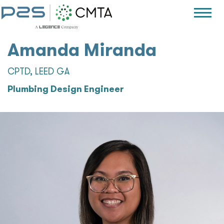
Amanda Miranda
CPTD, LEED GA
Plumbing Design Engineer