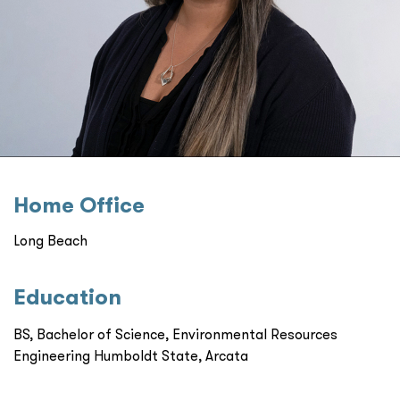
Home Oﬃce
Long Beach
Education
BS, Bachelor of Science, Environmental Resources
Engineering Humboldt State, Arcata