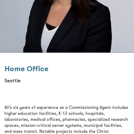
Home Oﬃce
Seattle
Ali’s six years of experience as a Commissioning Agent includes
higher education facilities, K-12 schools, hospitals,
laboratories, medical offices, pharmacies, specialized research
spaces, mission-critical server systems, municipal facilities,
and mass transit. Notable projects include the Christ