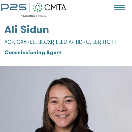
Ali Sidun
ACP, CXA+BE, BECXP, LEED AP BD+C, EEP, ITC III
Commissioning Agent