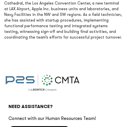
Cathedral, the Los Angeles Convention Center, a new terminal
at LAX Airport, Apple Inc. business units and laboratories, and
Navy Facilities in the NW and SW regions. As a field technician,
she has assisted with startup procedures, implementing
functional performance testing and integrated systems
testing, witnessing sign-off and building final activities, and
coordinating the team’s efforts for successful project turnover.
NEED ASSISTANCE?
Connect with our Human Resources Team!