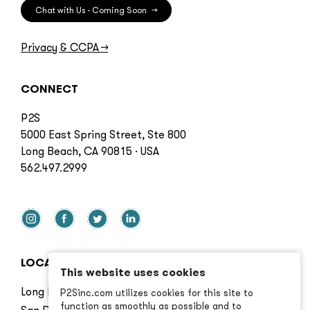
Chat with Us - Coming Soon
→
Privacy & CCPA
→
CONNECT
P2S
5000 East Spring Street, Ste 800
Long Beach, CA 90815 · USA
562.497.2999
LOCATIONS
This website uses cookies
Long Beach
P2Sinc.com utilizes cookies for this site to
function as smoothly as possible and to
San Diego