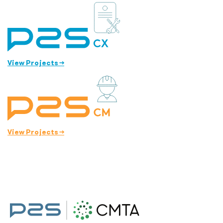
View Projects
→
View Projects
→