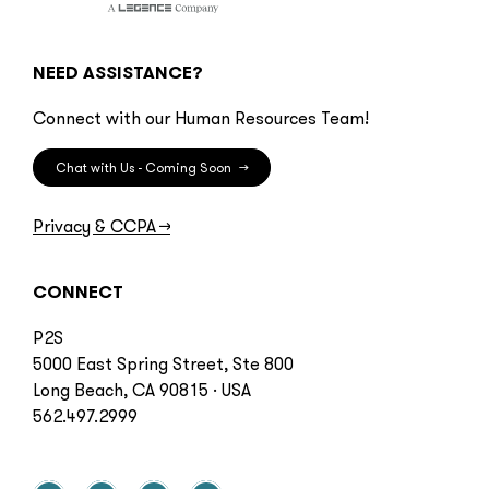
NEED ASSISTANCE?
Connect with our Human Resources Team!
Chat with Us - Coming Soon
→
Privacy & CCPA
→
CONNECT
P2S
5000 East Spring Street, Ste 800
Long Beach, CA 90815 · USA
562.497.2999