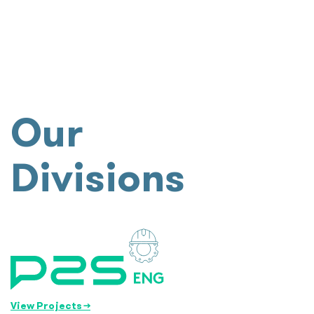
Our
Divisions
View Projects
→