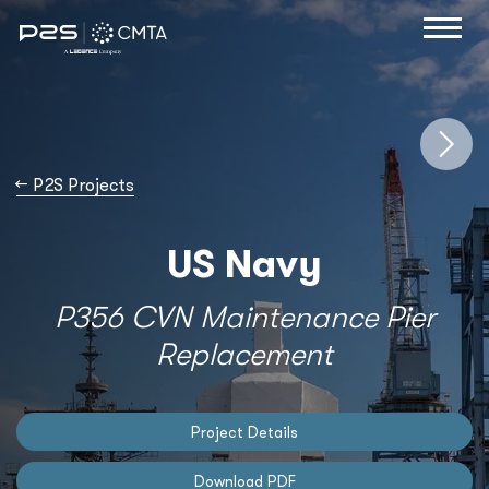
→
P2S Projects
US Navy
P356 CVN Maintenance Pier
Replacement
Project Details
Download PDF