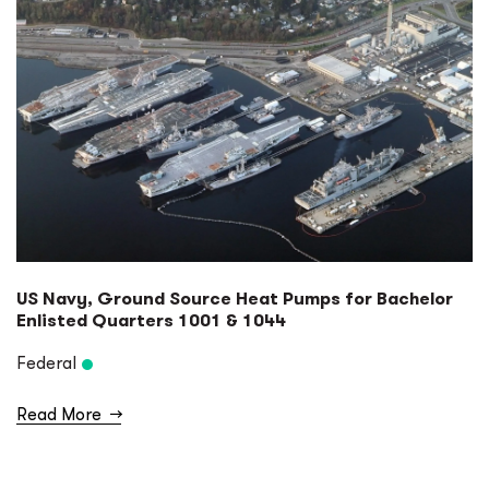
US Navy, Ground Source Heat Pumps for Bachelor
Enlisted Quarters 1001 & 1044
Federal
Read More
→