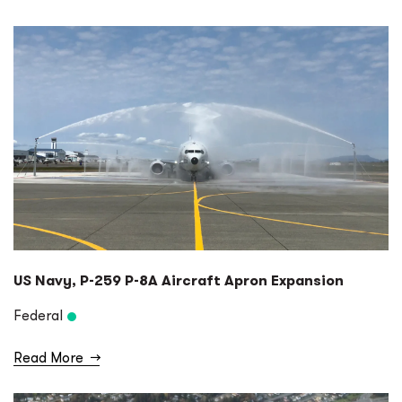
US Navy, P-259 P-8A Aircraft Apron Expansion
Federal
Read More
→