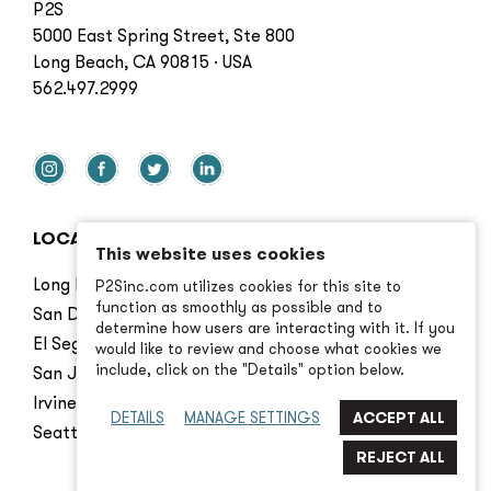
P2S
5000 East Spring Street, Ste 800
Long Beach, CA 90815 · USA
562.497.2999
LOCATIONS
This website uses cookies
Long Beach
P2Sinc.com utilizes cookies for this site to
function as smoothly as possible and to
San Diego
determine how users are interacting with it. If you
El Segundo
would like to review and choose what cookies we
include, click on the "Details" option below.
San Jose
Irvine
DETAILS
MANAGE SETTINGS
Seattle