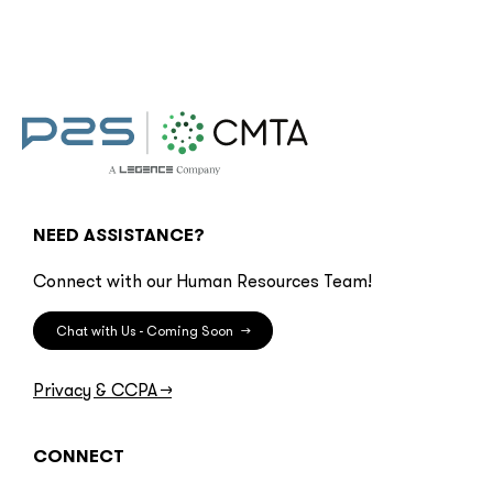
NEED ASSISTANCE?
Connect with our Human Resources Team!
Chat with Us - Coming Soon
→
Privacy & CCPA
→
CONNECT