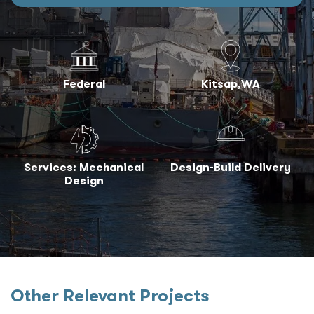
Federal
Kitsap,WA
Services: Mechanical
Design-Build Delivery
Design
Other Relevant Projects