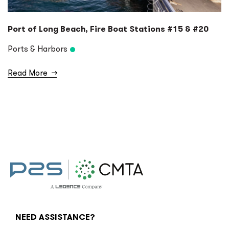
Port of Long Beach, Fire Boat Stations #15 & #20
Ports & Harbors
Read More
→
NEED ASSISTANCE?