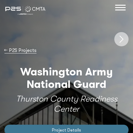
→
P2S Projects
Washington Army
National Guard
Thurston County Readiness
Center
Project Details