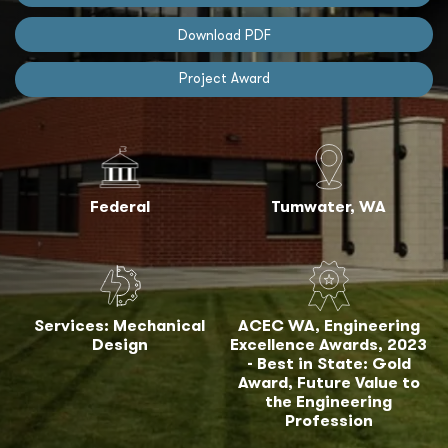
Download PDF
Project Award
Federal
Tumwater, WA
Services: Mechanical
ACEC WA, Engineering
Design
Excellence Awards, 2023
- Best in State: Gold
Award, Future Value to
the Engineering
Profession