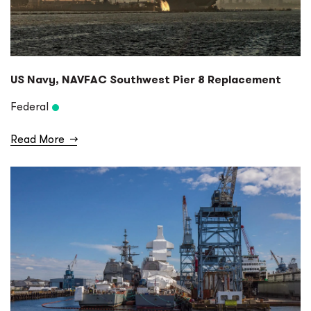
US Navy, NAVFAC Southwest Pier 8 Replacement
Federal
Read More
→