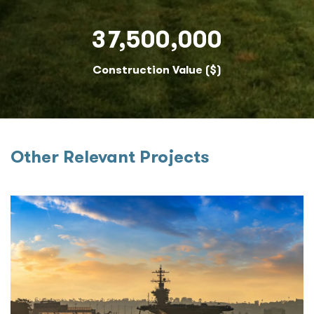
37,500,000
Construction Value ($)
Other Relevant Projects