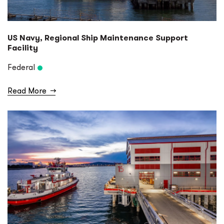
US Navy, Regional Ship Maintenance Support
Facility
Federal
Read More
→