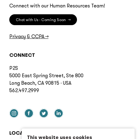
Connect with our Human Resources Team!
Chat with Us - Coming Soon
→
Privacy & CCPA
→
CONNECT
P2S
5000 East Spring Street, Ste 800
Long Beach, CA 90815 · USA
562.497.2999
LOCATIONS
This website uses cookies