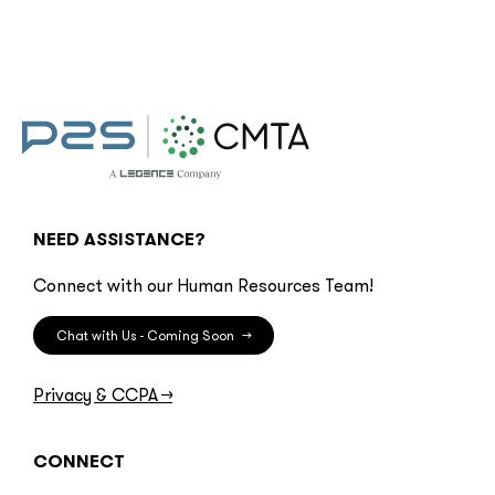
NEED ASSISTANCE?
Connect with our Human Resources Team!
Chat with Us - Coming Soon
→
Privacy & CCPA
→
CONNECT