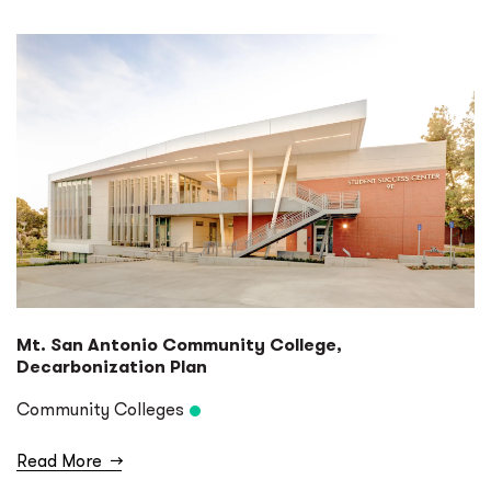
Mt. San Antonio Community College,
Decarbonization Plan
Community Colleges
Read More
→