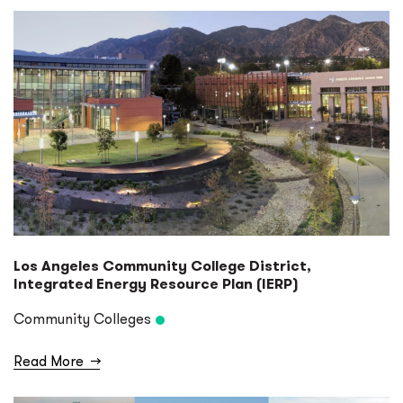
Los Angeles Community College District,
Integrated Energy Resource Plan (IERP)
Community Colleges
Read More
→