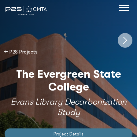
→
P2S Projects
The Evergreen State
College
Evans Library Decarbonization
Study
Project Details