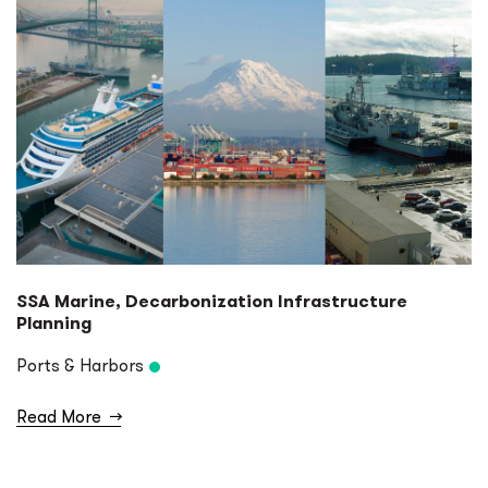
SSA Marine, Decarbonization Infrastructure
Planning
Ports & Harbors
Read More
→