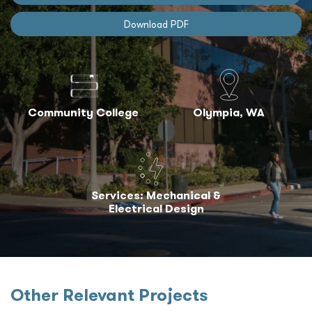
Download PDF
Community College
Olympia, WA
Services: Mechanical &
Electrical Design
Other Relevant Projects