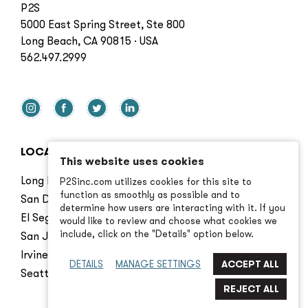
P2S
5000 East Spring Street, Ste 800
Long Beach, CA 90815 · USA
562.497.2999
LOCATIONS
This website uses cookies
Long Beach
P2Sinc.com utilizes cookies for this site to
function as smoothly as possible and to
San Diego
determine how users are interacting with it. If you
El Segundo
would like to review and choose what cookies we
include, click on the "Details" option below.
San Jose
Irvine
DETAILS
MANAGE SETTINGS
Seattle