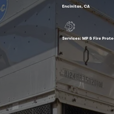
Encinitas, CA
Services: MP & Fire Prot