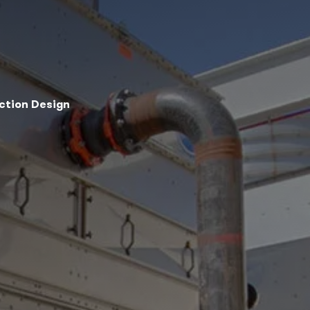
ection Design