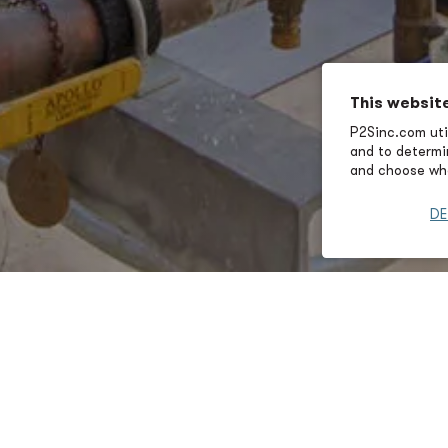
This websit
P2Sinc.com util
and to determin
and choose wha
DE