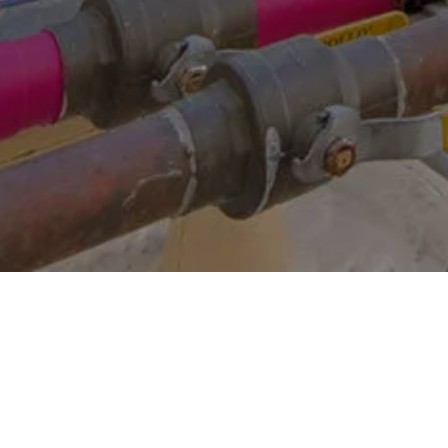
Other Relevant Projects