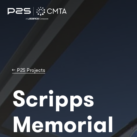
→
P2S Projects
Scripps
Memorial