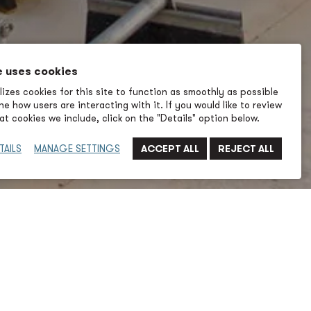
e uses cookies
izes cookies for this site to function as smoothly as possible
e how users are interacting with it. If you would like to review
t cookies we include, click on the "Details" option below.
TAILS
MANAGE SETTINGS