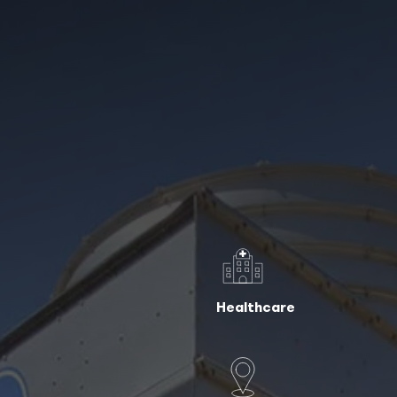
Healthcare