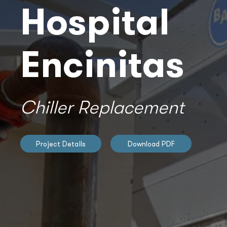
Hospital
Encinitas
Chiller Replacement
Project Details
Download PDF