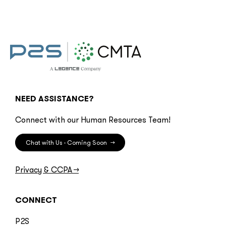
NEED ASSISTANCE?
Connect with our Human Resources Team!
Chat with Us - Coming Soon
→
Privacy & CCPA
→
CONNECT
P2S