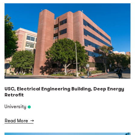
USC, Electrical Engineering Building, Deep Energy
Retrofit
University
Read More
→