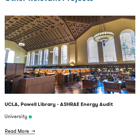
UCLA, Powell Library - ASHRAE Energy Audit
University
Read More
→