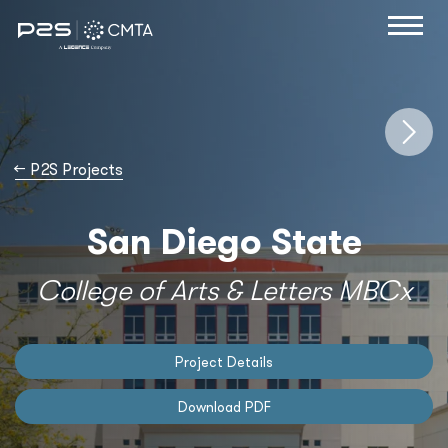
→
P2S Projects
San Diego State
College of Arts & Letters MBCx
Project Details
Download PDF