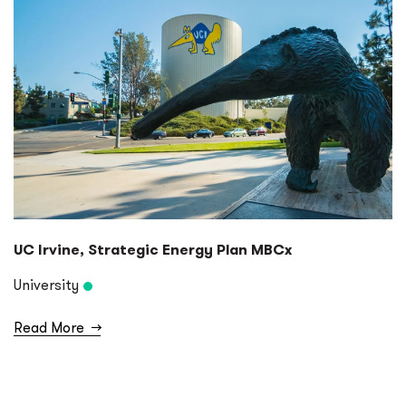
UC Irvine, Strategic Energy Plan MBCx
University
Read More
→