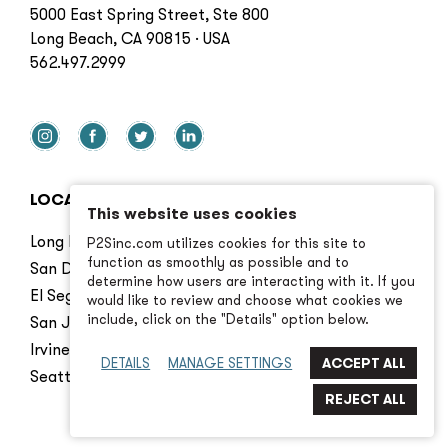
5000 East Spring Street, Ste 800
Long Beach, CA 90815 · USA
562.497.2999
LOCATIONS
This website uses cookies
Long Beach
P2Sinc.com utilizes cookies for this site to
function as smoothly as possible and to
San Diego
determine how users are interacting with it. If you
El Segundo
would like to review and choose what cookies we
include, click on the "Details" option below.
San Jose
Irvine
DETAILS
MANAGE SETTINGS
Seattle