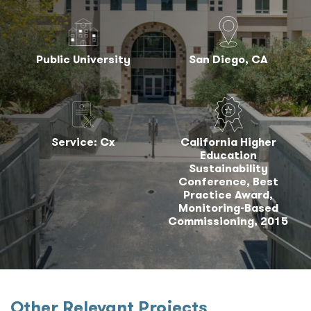
Public University
San Diego, CA
Service: Cx
California Higher
Education
Sustainability
Conference, Best
Practice Award,
Monitoring-Based
Commissioning, 2015
Other Relevant Projects