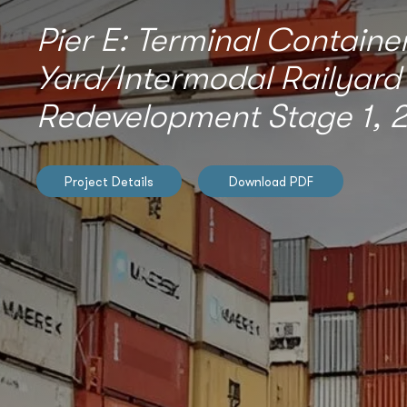
Pier E: Terminal Containe
Yard/Intermodal Railyard
Redevelopment Stage 1, 2
Project Details
Download PDF