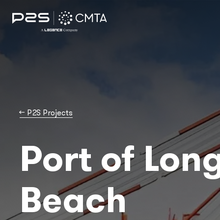
→
P2S Projects
Port of Lon
Beach