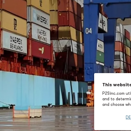
This websit
P2Sinc.com util
and to determin
and choose wha
DE