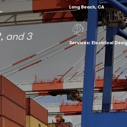
Long Beach, CA
r
, and 3
Services: Electrical Desi