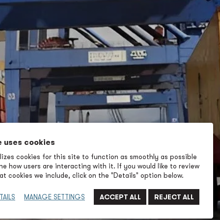
e uses cookies
izes cookies for this site to function as smoothly as possible
e how users are interacting with it. If you would like to review
t cookies we include, click on the "Details" option below.
TAILS
MANAGE SETTINGS