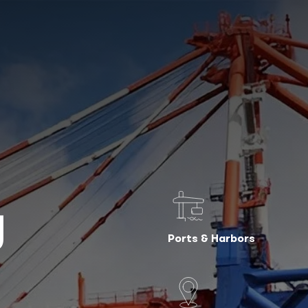
g
Ports & Harbors