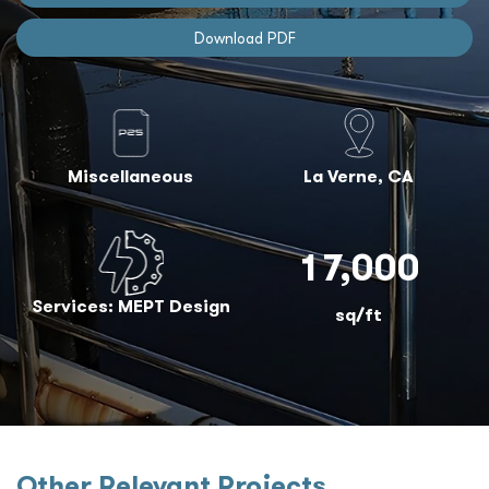
Download PDF
Miscellaneous
La Verne, CA
17,000
Services: MEPT Design
sq/ft
Other Relevant Projects