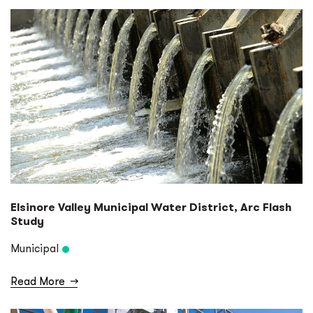
Elsinore Valley Municipal Water District, Arc Flash
Study
Municipal
Read More
→