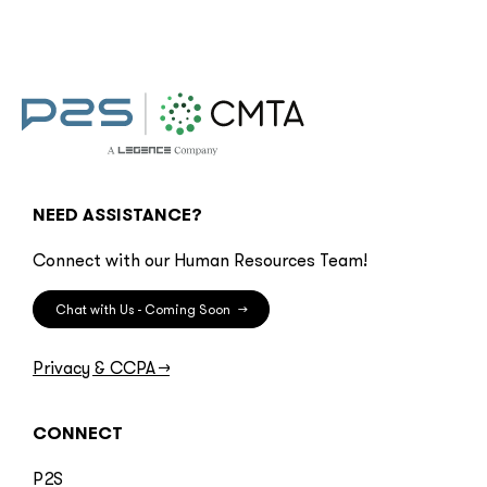
NEED ASSISTANCE?
Connect with our Human Resources Team!
Chat with Us - Coming Soon
→
Privacy & CCPA
→
CONNECT
P2S