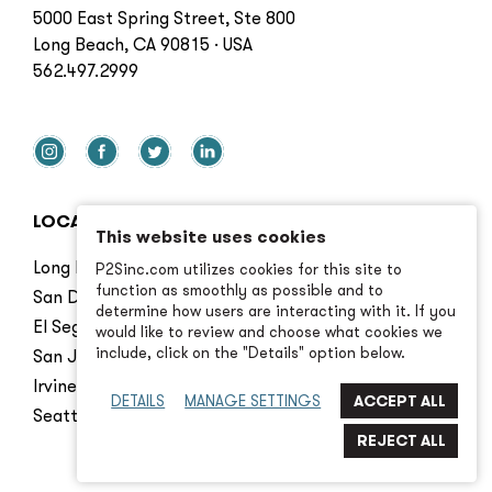
5000 East Spring Street, Ste 800
Long Beach, CA 90815 · USA
562.497.2999
LOCATIONS
This website uses cookies
Long Beach
P2Sinc.com utilizes cookies for this site to
function as smoothly as possible and to
San Diego
determine how users are interacting with it. If you
El Segundo
would like to review and choose what cookies we
include, click on the "Details" option below.
San Jose
Irvine
DETAILS
MANAGE SETTINGS
Seattle