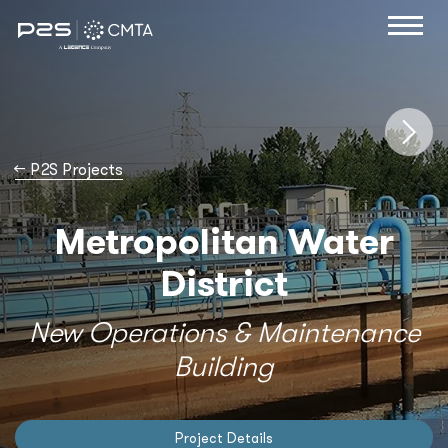
→
P2S Projects
Metropolitan Water
District
New Operations & Maintenance
Building
Project Details