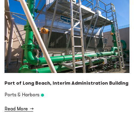
Port of Long Beach, Interim Administration Building
Ports & Harbors
Read More
→