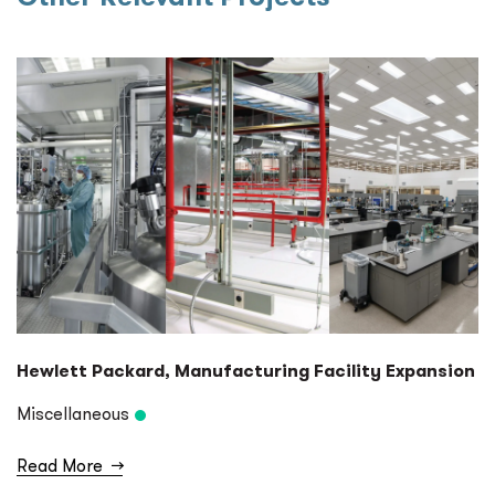
Hewlett Packard, Manufacturing Facility Expansion
Miscellaneous
Read More
→