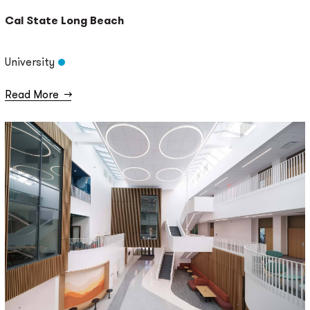
Cal State Long Beach
University
Read More
→