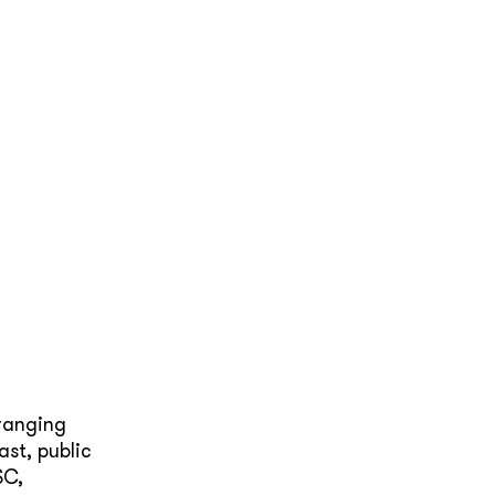
ranging
st, public
SC,