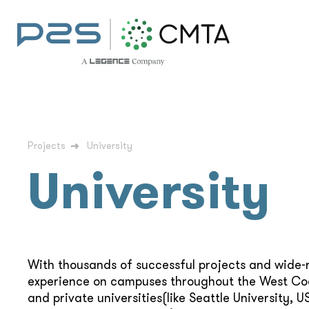
Projects
University
University
With thousands of successful projects and wide-
experience on campuses throughout the West Coa
and private universities(like Seattle University, U