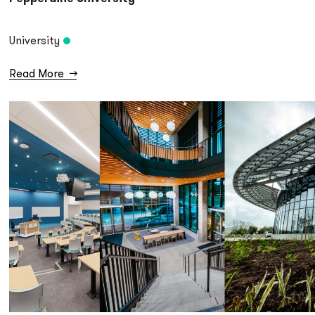
University
Read More
→