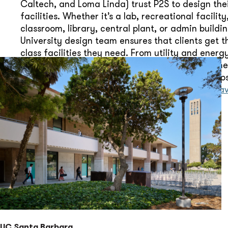
Caltech, and Loma Linda) trust P2S to design the
facilities. Whether it’s a lab, recreational facility
classroom, library, central plant, or admin buildin
University design team ensures that clients get t
class facilities they need. From utility and ener
plans to LED lighting retrofits and HVAC assessme
team of higher education design specialists help
campus renewal and growth. Vice-President,
Ara
leads our University efforts.
UC Santa Barbara