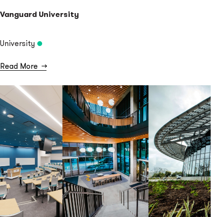
Vanguard University
University
Read More
→