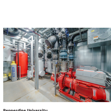
Pepperdine University