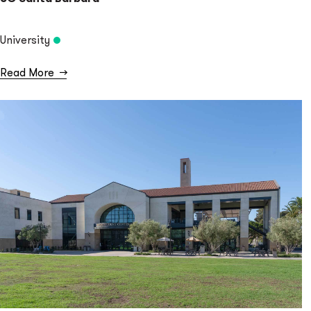
University
Read More
→