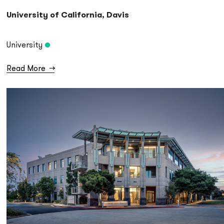
University of California, Davis
University
Read More
→