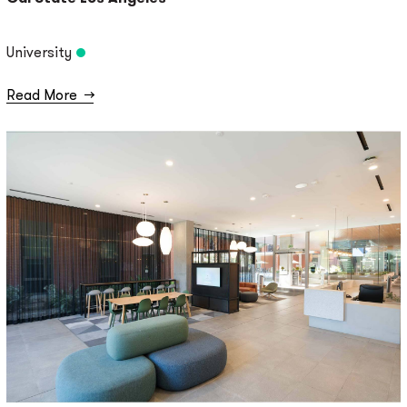
University
Read More
→