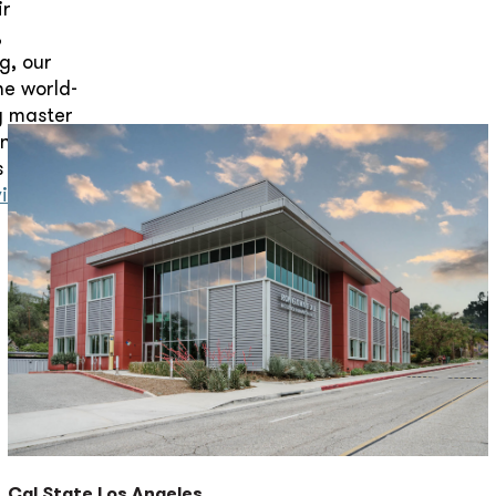
ir
,
g, our
he world-
gy master
nts, our
s with
vind Batra
Cal State Los Angeles