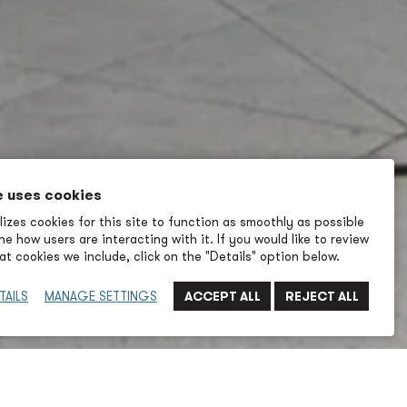
e uses cookies
izes cookies for this site to function as smoothly as possible
e how users are interacting with it. If you would like to review
t cookies we include, click on the "Details" option below.
TAILS
MANAGE SETTINGS