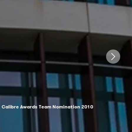
DA Calibre Awards Team Nomination 2010