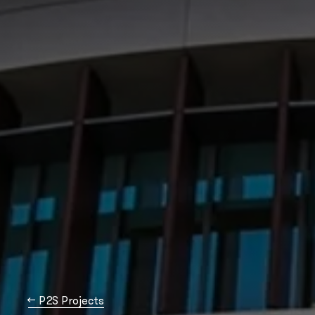
→
P2S Projects