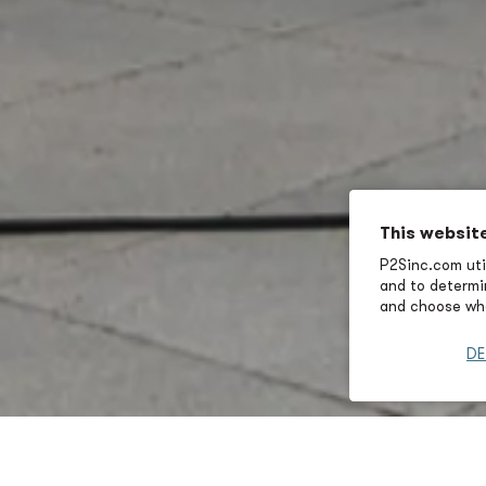
This websit
P2Sinc.com util
and to determin
and choose wha
DE