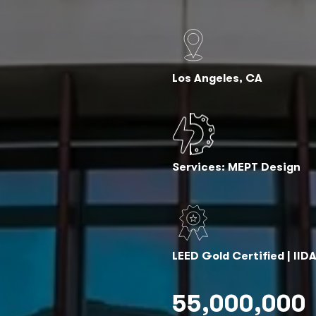
Los Angeles, CA
Services: MEPT Design
LEED Gold Certified | II
55,000,000