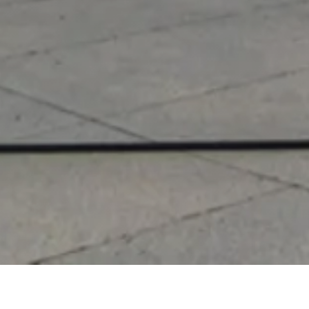
Other Relevant Projects