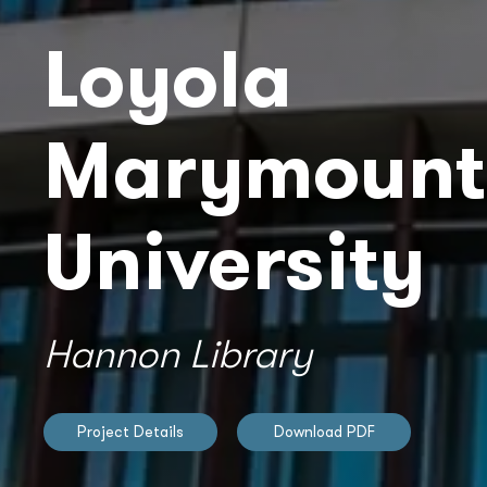
Loyola
Marymount
University
Hannon Library
Project Details
Download PDF