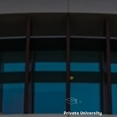
Private University