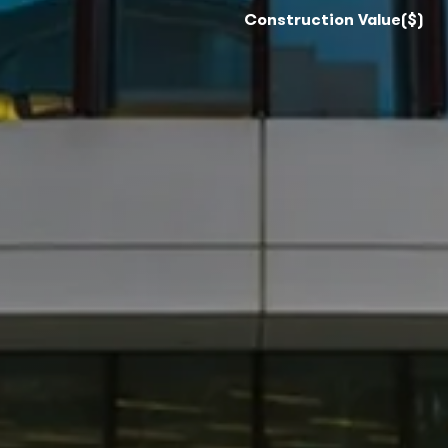
Construction Value($)