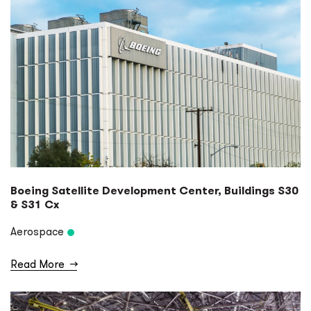
Boeing Satellite Development Center, Buildings S30
& S31 Cx
Aerospace
Read More
→