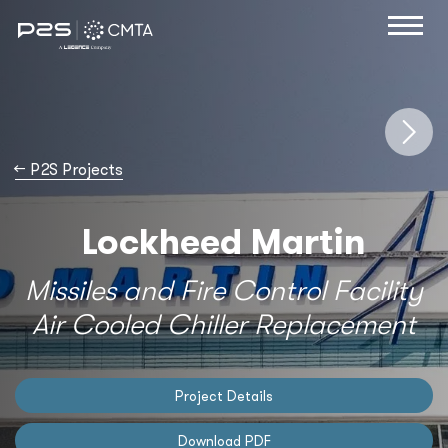
→
P2S Projects
Lockheed Martin
Missiles and Fire Control Facility
Air Cooled Chiller Replacement
Project Details
Download PDF