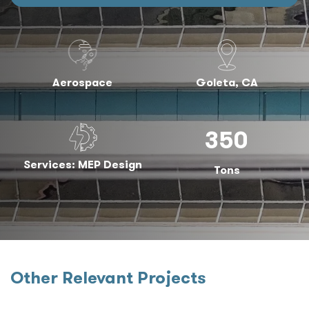
Aerospace
Goleta, CA
350
Services: MEP Design
Tons
Other Relevant Projects