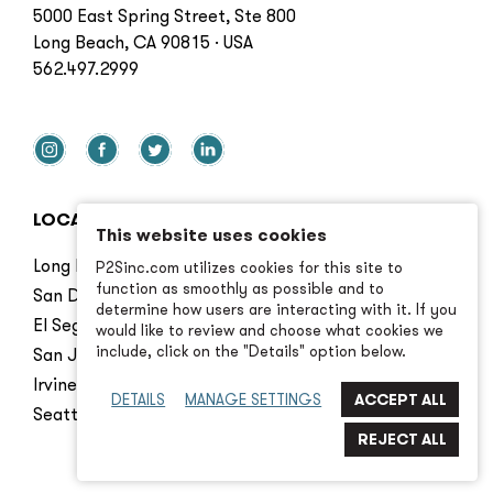
5000 East Spring Street, Ste 800
Long Beach, CA 90815 · USA
562.497.2999
LOCATIONS
This website uses cookies
Long Beach
P2Sinc.com utilizes cookies for this site to
function as smoothly as possible and to
San Diego
determine how users are interacting with it. If you
El Segundo
would like to review and choose what cookies we
include, click on the "Details" option below.
San Jose
Irvine
DETAILS
MANAGE SETTINGS
Seattle