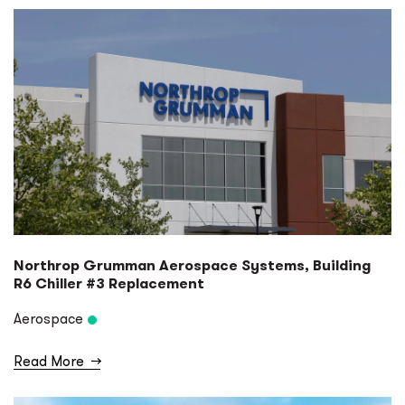
Northrop Grumman Aerospace Systems, Building
R6 Chiller #3 Replacement
Aerospace
Read More
→