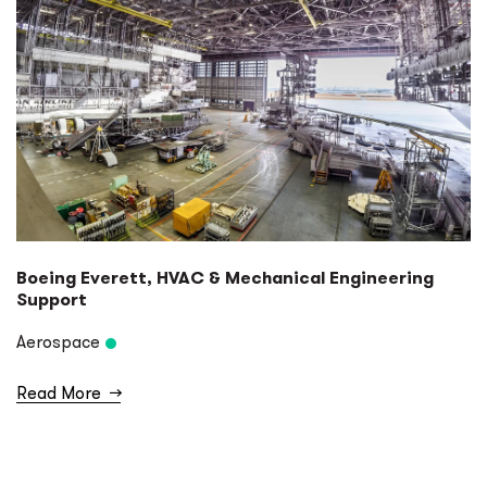
Boeing Everett, HVAC & Mechanical Engineering
Support
Aerospace
Read More
→