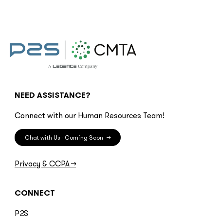
NEED ASSISTANCE?
Connect with our Human Resources Team!
Chat with Us - Coming Soon
→
Privacy & CCPA
→
CONNECT
P2S