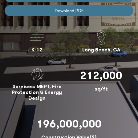
Download PDF
K-12
Long Beach, CA
212,000
Services: MEPT, Fire
sq/ft
Protection & Energy
Design
196,000,000
Construction Value($)