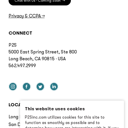
Chat with Us - Coming Soon
→
Privacy & CCPA
→
CONNECT
P2S
5000 East Spring Street, Ste 800
Long Beach, CA 90815 · USA
562.497.2999
LOCATIONS
This website uses cookies
Long Beach
P2Sinc.com utilizes cookies for this site to
function as smoothly as possible and to
San Diego