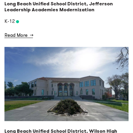
Long Beach Unified School District, Jefferson
Leadership Academies Modernization
K-12
Read More
→
Long Beach Unified School District, Wilson High