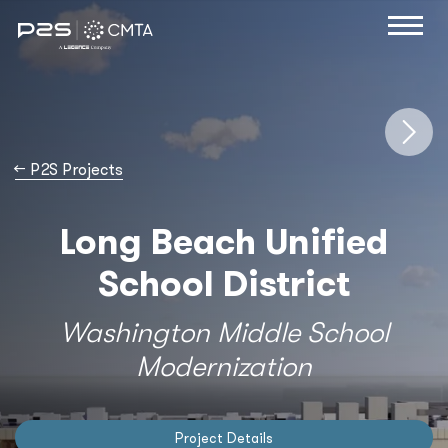
→
P2S Projects
Long Beach Unified
School District
Washington Middle School
Modernization
Project Details