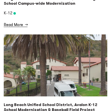
School Campus-wide Modernization
K-12
Read More
→
Long Beach Unified School District, Avalon K-12
School Modernization & Baseball Field Project