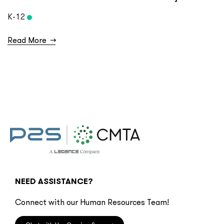
K-12
Read More
→
NEED ASSISTANCE?
Connect with our Human Resources Team!