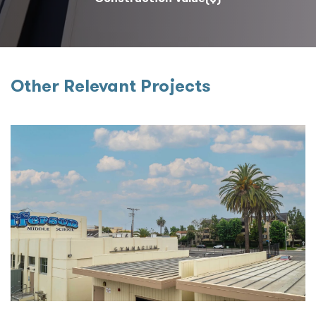
Other Relevant Projects