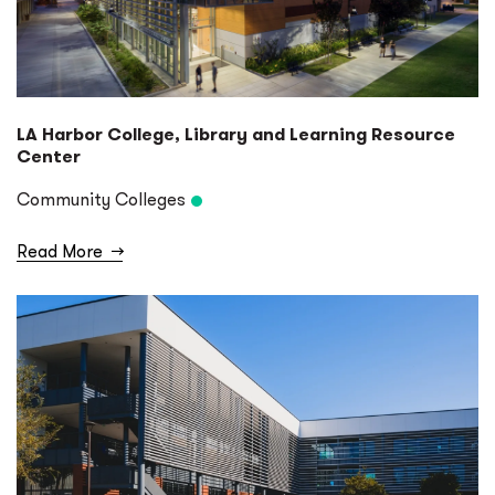
LA Harbor College, Library and Learning Resource
Center
Community Colleges
Read More
→