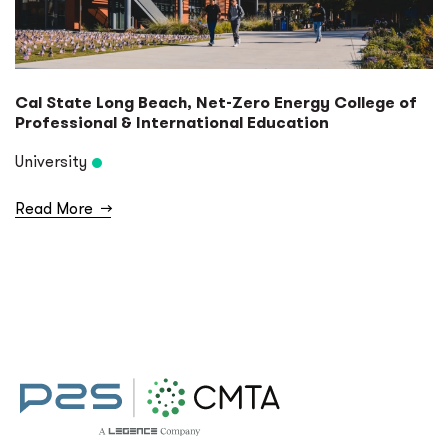
Cal State Long Beach, Net-Zero Energy College of
Professional & International Education
University
Read More
→