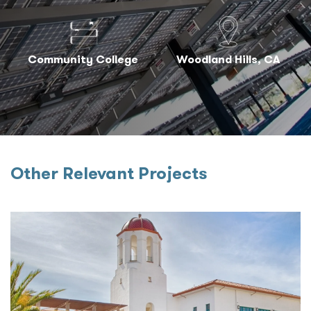
Community College
Woodland Hills, CA
Other Relevant Projects