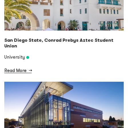
San Diego State, Conrad Prebys Aztec Student
Union
University
Read More
→