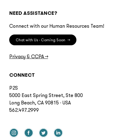
NEED ASSISTANCE?
Connect with our Human Resources Team!
Chat with Us - Coming Soon
→
Privacy & CCPA
→
CONNECT
P2S
5000 East Spring Street, Ste 800
Long Beach, CA 90815 · USA
562.497.2999