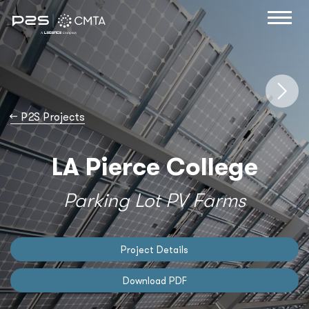
→
P2S Projects
LA Pierce College
Parking Lot PV Farms
Project Details
Download PDF