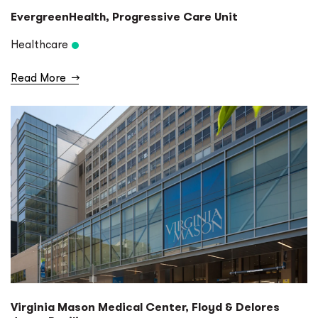
EvergreenHealth, Progressive Care Unit
Healthcare
Read More
→
Virginia Mason Medical Center, Floyd & Delores