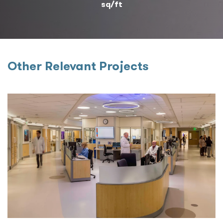
sq/ft
Other Relevant Projects