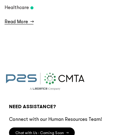
Healthcare
Read More
→
NEED ASSISTANCE?
Connect with our Human Resources Team!
Chat with Us - Coming Soon
→