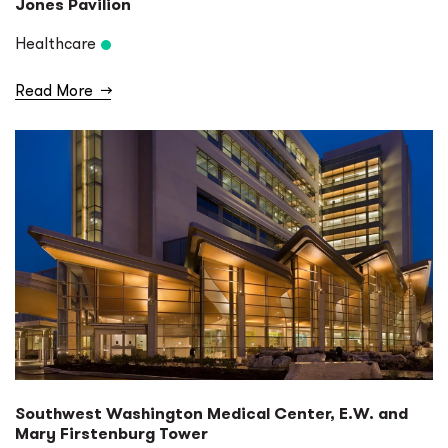
Jones Pavilion
Healthcare
Read More
→
Southwest Washington Medical Center, E.W. and
Mary Firstenburg Tower