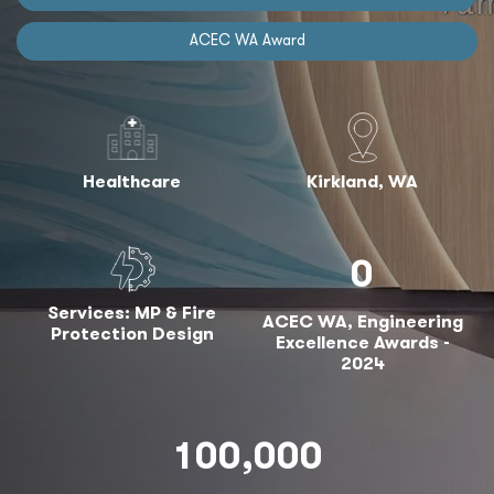
ACEC WA Award
Healthcare
Kirkland, WA
0
Services: MP & Fire
ACEC WA, Engineering
Protection Design
Excellence Awards -
2024
100,000