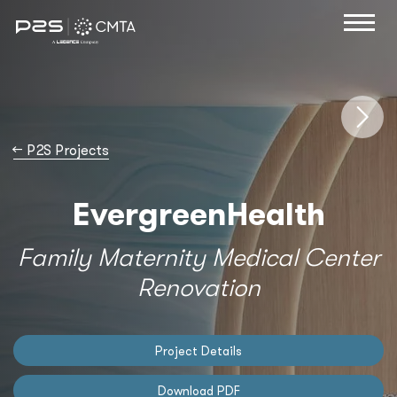
→
P2S Projects
EvergreenHealth
Family Maternity Medical Center
Renovation
Project Details
Download PDF