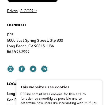
Privacy & CCPA
→
CONNECT
P2S
5000 East Spring Street, Ste 800
Long Beach, CA 90815 · USA
562.497.2999
LOCATIONS
This website uses cookies
Long Beach
P2Sinc.com utilizes cookies for this site to
function as smoothly as possible and to
San Diego
determine how users are interacting with it. If you