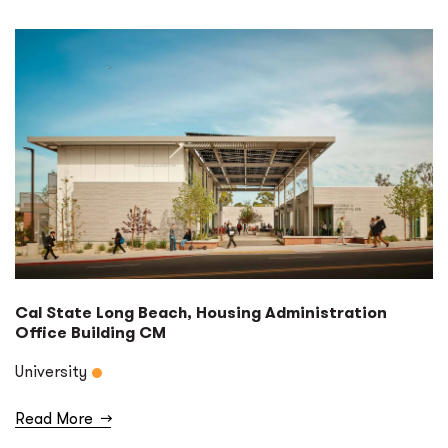
Cal State Long Beach, Housing Administration
Office Building CM
University
Read More
→