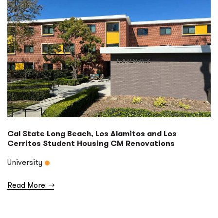
Cal State Long Beach, Los Alamitos and Los
Cerritos Student Housing CM Renovations
University
Read More
→