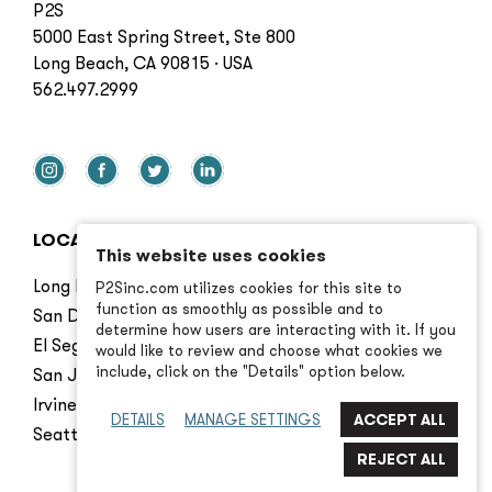
P2S
5000 East Spring Street, Ste 800
Long Beach, CA 90815 · USA
562.497.2999
LOCATIONS
This website uses cookies
Long Beach
P2Sinc.com utilizes cookies for this site to
function as smoothly as possible and to
San Diego
determine how users are interacting with it. If you
El Segundo
would like to review and choose what cookies we
include, click on the "Details" option below.
San Jose
Irvine
DETAILS
MANAGE SETTINGS
Seattle