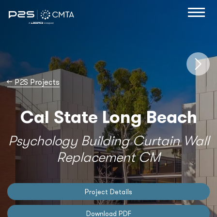
→
P2S Projects
Cal State Long Beach
Psychology Building Curtain Wall
Replacement CM
Project Details
Download PDF