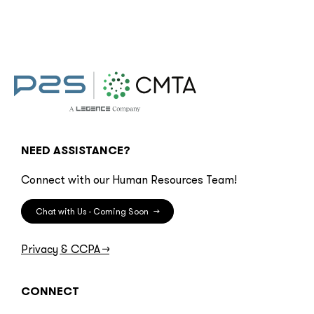
NEED ASSISTANCE?
Connect with our Human Resources Team!
Chat with Us - Coming Soon
→
Privacy & CCPA
→
CONNECT