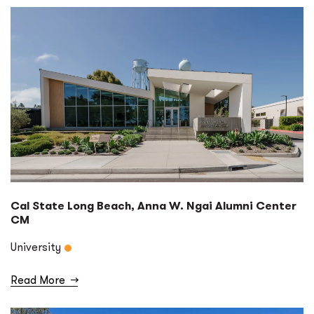
Cal State Long Beach, Anna W. Ngai Alumni Center
CM
University
Read More
→