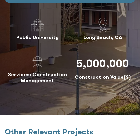
Public University
Long Beach, CA
5,000,000
Services: Construction
Construction Value($)
Management
Other Relevant Projects